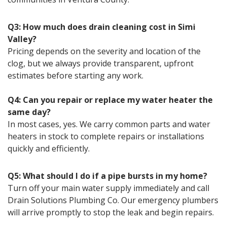
Q3: How much does drain cleaning cost in Simi
Valley?
Pricing depends on the severity and location of the
clog, but we always provide transparent, upfront
estimates before starting any work.
Q4: Can you repair or replace my water heater the
same day?
In most cases, yes. We carry common parts and water
heaters in stock to complete repairs or installations
quickly and efficiently.
Q5: What should I do if a pipe bursts in my home?
Turn off your main water supply immediately and call
Drain Solutions Plumbing Co. Our emergency plumbers
will arrive promptly to stop the leak and begin repairs.