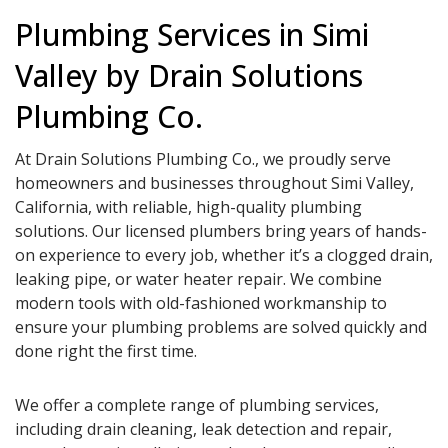
Plumbing Services in Simi
Valley by Drain Solutions
Plumbing Co.
At Drain Solutions Plumbing Co., we proudly serve
homeowners and businesses throughout Simi Valley,
California, with reliable, high-quality plumbing
solutions. Our licensed plumbers bring years of hands-
on experience to every job, whether it’s a clogged drain,
leaking pipe, or water heater repair. We combine
modern tools with old-fashioned workmanship to
ensure your plumbing problems are solved quickly and
done right the first time.
We offer a complete range of plumbing services,
including drain cleaning, leak detection and repair,