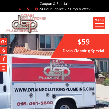
Coupon & Specials
24 Hour Service - 7 Days a Week
$59
Drain Cleaning Special