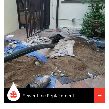
Sewer Line Replacement