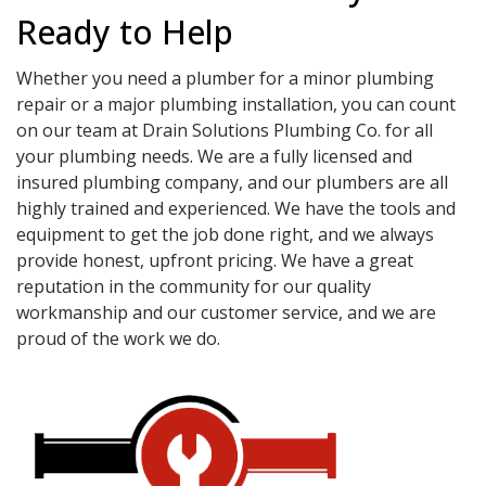
Ready to Help
Whether you need a plumber for a minor plumbing
repair or a major plumbing installation, you can count
on our team at Drain Solutions Plumbing Co. for all
your plumbing needs. We are a fully licensed and
insured plumbing company, and our plumbers are all
highly trained and experienced. We have the tools and
equipment to get the job done right, and we always
provide honest, upfront pricing. We have a great
reputation in the community for our quality
workmanship and our customer service, and we are
proud of the work we do.