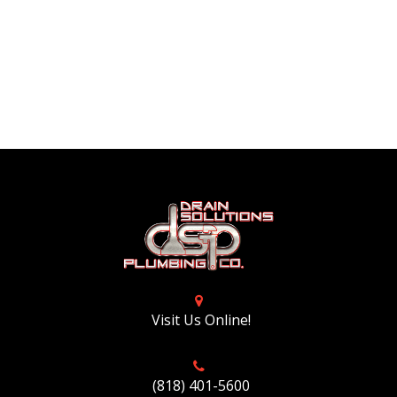
Visit Us Online!
(818) 401-5600