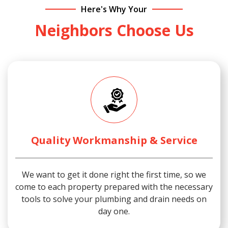
Here's Why Your
Neighbors Choose Us
Quality Workmanship & Service
We want to get it done right the first time, so we
come to each property prepared with the necessary
tools to solve your plumbing and drain needs on
day one.