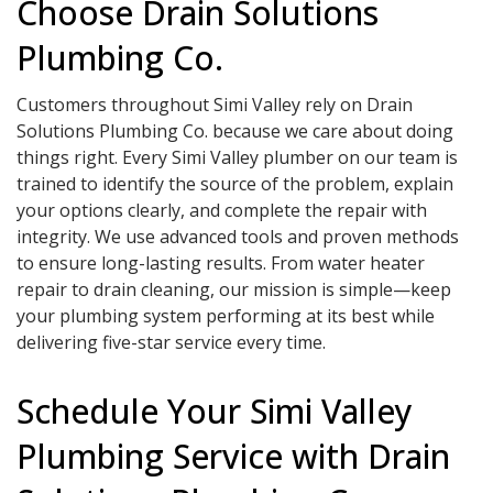
Choose Drain Solutions
Plumbing Co.
Customers throughout Simi Valley rely on Drain
Solutions Plumbing Co. because we care about doing
things right. Every Simi Valley plumber on our team is
trained to identify the source of the problem, explain
your options clearly, and complete the repair with
integrity. We use advanced tools and proven methods
to ensure long-lasting results. From water heater
repair to drain cleaning, our mission is simple—keep
your plumbing system performing at its best while
delivering five-star service every time.
Schedule Your Simi Valley
Plumbing Service with Drain