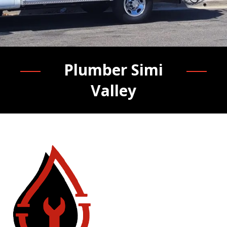
Plumber Simi
Valley