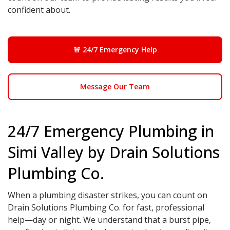
confident about.
🚨 24/7 Emergency Help
Message Our Team
24/7 Emergency Plumbing in
Simi Valley by Drain Solutions
Plumbing Co.
When a plumbing disaster strikes, you can count on
Drain Solutions Plumbing Co. for fast, professional
help—day or night. We understand that a burst pipe,