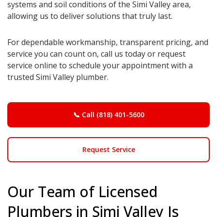
systems and soil conditions of the Simi Valley area,
allowing us to deliver solutions that truly last.
For dependable workmanship, transparent pricing, and
service you can count on, call us today or request
service online to schedule your appointment with a
trusted Simi Valley plumber.
📞 Call (818) 401-5600
Request Service
Our Team of Licensed
Plumbers in Simi Valley Is