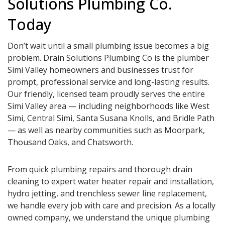
Solutions Plumbing Co.
Today
Don’t wait until a small plumbing issue becomes a big
problem. Drain Solutions Plumbing Co is the plumber
Simi Valley homeowners and businesses trust for
prompt, professional service and long-lasting results.
Our friendly, licensed team proudly serves the entire
Simi Valley area — including neighborhoods like West
Simi, Central Simi, Santa Susana Knolls, and Bridle Path
— as well as nearby communities such as Moorpark,
Thousand Oaks, and Chatsworth.
From quick plumbing repairs and thorough drain
cleaning to expert water heater repair and installation,
hydro jetting, and trenchless sewer line replacement,
we handle every job with care and precision. As a locally
owned company, we understand the unique plumbing