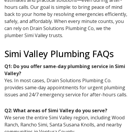
estimates and practical solutions—even during after-
hours calls. Our goal is simple: to bring peace of mind
back to your home by resolving emergencies efficiently,
safely, and affordably. When every minute counts, you
can rely on Drain Solutions Plumbing Co, we the
plumber Simi Valley trusts.
Simi Valley Plumbing FAQs
Q1: Do you offer same-day plumbing service in Simi
Valley?
Yes. In most cases, Drain Solutions Plumbing Co.
provides same-day appointments for urgent plumbing
issues and 24/7 emergency service for after-hours calls.
Q2: What areas of Simi Valley do you serve?
We serve the entire Simi Valley region, including Wood
Ranch, Rancho Simi, Santa Susana Knolls, and nearby
communities in Ventura County.