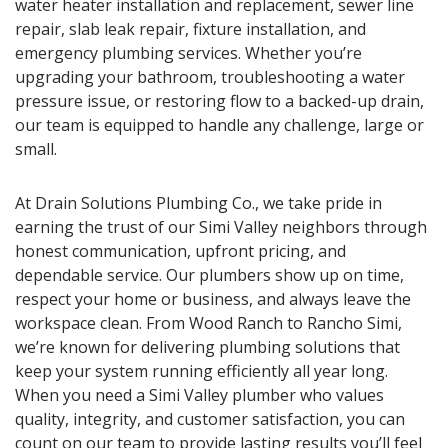
water heater installation and replacement, sewer line
repair, slab leak repair, fixture installation, and
emergency plumbing services. Whether you’re
upgrading your bathroom, troubleshooting a water
pressure issue, or restoring flow to a backed-up drain,
our team is equipped to handle any challenge, large or
small.
At Drain Solutions Plumbing Co., we take pride in
earning the trust of our Simi Valley neighbors through
honest communication, upfront pricing, and
dependable service. Our plumbers show up on time,
respect your home or business, and always leave the
workspace clean. From Wood Ranch to Rancho Simi,
we’re known for delivering plumbing solutions that
keep your system running efficiently all year long.
When you need a Simi Valley plumber who values
quality, integrity, and customer satisfaction, you can
count on our team to provide lasting results you’ll feel