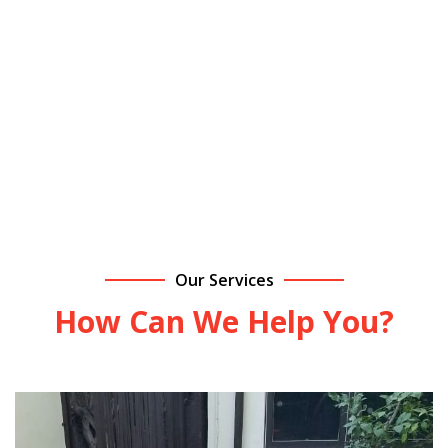
area. We offer fair, upfront
pricing and dependable
service you can count on!
Contact Us Today!
Our Services
How Can We Help You?