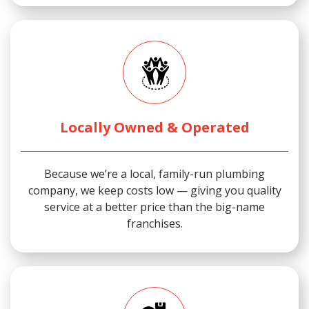
Locally Owned & Operated
Because we’re a local, family-run plumbing
company, we keep costs low — giving you quality
service at a better price than the big-name
franchises.