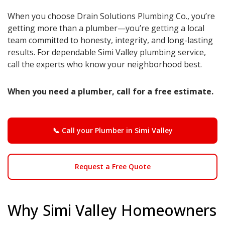
When you choose Drain Solutions Plumbing Co., you’re
getting more than a plumber—you’re getting a local
team committed to honesty, integrity, and long-lasting
results. For dependable Simi Valley plumbing service,
call the experts who know your neighborhood best.
When you need a plumber, call for a free estimate.
📞 Call your Plumber in Simi Valley
Request a Free Quote
Why Simi Valley Homeowners