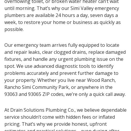
overflowing toilet, or broken water heater can’t wait
until morning. That’s why our Simi Valley emergency
plumbers are available 24 hours a day, seven days a
week, to restore your home or business as quickly as
possible.
Our emergency team arrives fully equipped to locate
and repair leaks, clear clogged drains, replace damaged
fixtures, and handle any urgent plumbing issue on the
spot. We use advanced diagnostic tools to identify
problems accurately and prevent further damage to
your property. Whether you live near Wood Ranch,
Rancho Simi Community Park, or anywhere in the
93063 and 93065 ZIP codes, we’re only a quick call away.
At Drain Solutions Plumbing Co., we believe dependable
service shouldn’t come with hidden fees or inflated
pricing. That’s why we provide honest, upfront