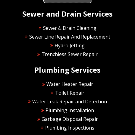
Sewer and Drain Services
Sewer & Drain Cleaning
Sewer Line Repair And Replacement
Hydro Jetting
Trenchless Sewer Repair
Plumbing Services
Water Heater Repair
Toilet Repair
Water Leak Repair and Detection
Plumbing Installation
Garbage Disposal Repair
Plumbing Inspections