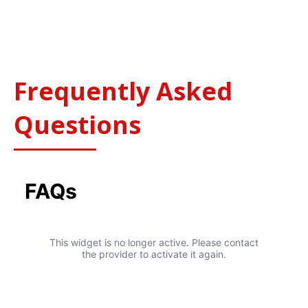
24 Hour Service – 7 Days a Week
365 Days
Frequently Asked
Questions