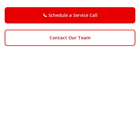
📞 Schedule a Service Call
Contact Our Team
We proudly serve homes
near Rancho Simi
Community Park, Big Sky,
and the Santa Susana Knolls