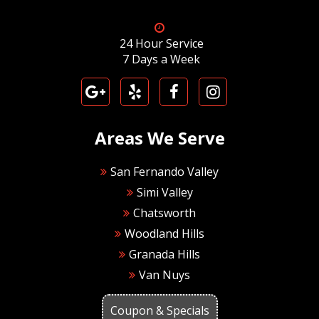
24 Hour Service
7 Days a Week
Areas We Serve
San Fernando Valley
Simi Valley
Chatsworth
Woodland Hills
Granada Hills
Van Nuys
Coupon & Specials