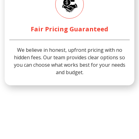
Fair Pricing Guaranteed
We believe in honest, upfront pricing with no
hidden fees. Our team provides clear options so
you can choose what works best for your needs
and budget.
We proudly serve San