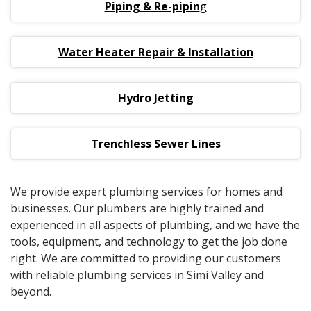
Piping & Re-pipin
g
Water Heater Repair & Installation
Hydro Jetting
Trenchless Sewer Lines
We provide expert plumbing services for homes and
businesses. Our plumbers are highly trained and
experienced in all aspects of plumbing, and we have the
tools, equipment, and technology to get the job done
right. We are committed to providing our customers
with reliable plumbing services in Simi Valley and
beyond.