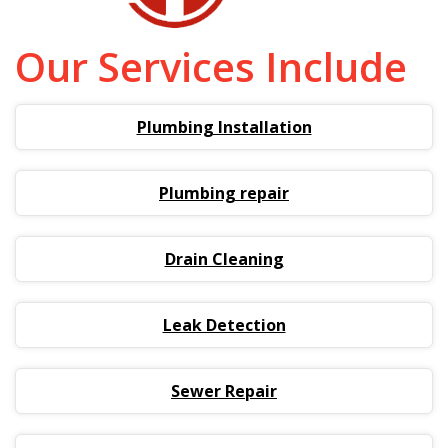
Our Services Include
Plumbing Installation
Plumbing repair
Drain Cleaning
Leak Detection
Sewer Repair