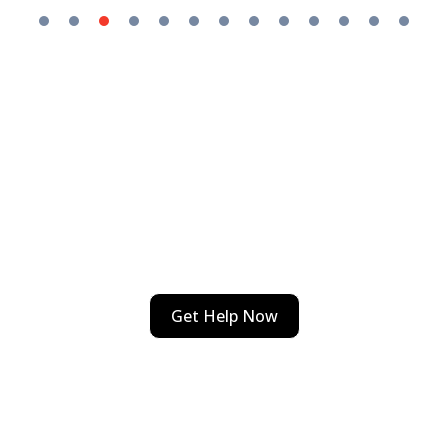
Emergency Issues Sneak Up
On Us All
Call . We’ve got your back 24/7!
Get Help Now