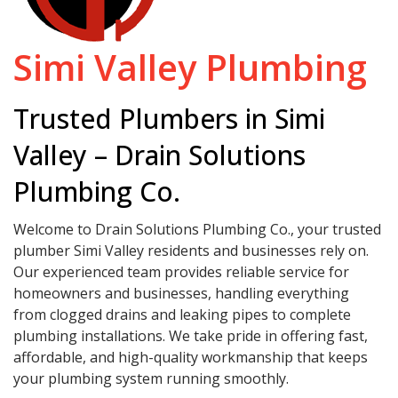
Simi Valley Plumbing
Trusted Plumbers in Simi
Valley – Drain Solutions
Plumbing Co.
Welcome to Drain Solutions Plumbing Co., your trusted
plumber Simi Valley residents and businesses rely on.
Our experienced team provides reliable service for
homeowners and businesses, handling everything
from clogged drains and leaking pipes to complete
plumbing installations. We take pride in offering fast,
affordable, and high-quality workmanship that keeps
your plumbing system running smoothly.