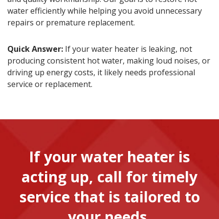
water efficiently while helping you avoid unnecessary
repairs or premature replacement.
Quick Answer:
If your water heater is leaking, not
producing consistent hot water, making loud noises, or
driving up energy costs, it likely needs professional
service or replacement.
If your water heater is
acting up, call for timely
service that is tailored to
your needs.