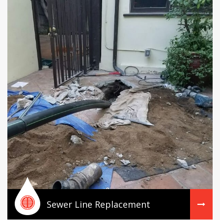
Sewer Line Replacement