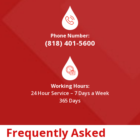
Phone Number:
(818) 401-5600
Working Hours:
24 Hour Service – 7 Days a Week
365 Days
Frequently Asked