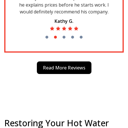
he explains prices before he starts work. I
d
gs
would definitely recommend his company.
an
el
Kathy G.
g
re
a
k
Read More Reviews
Restoring Your Hot Water