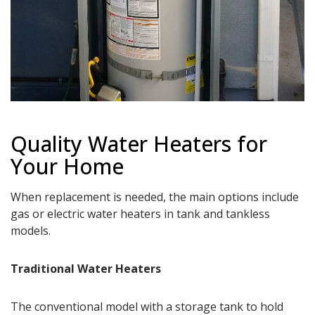
Quality Water Heaters for
Your Home
When replacement is needed, the main options include
gas or electric water heaters in tank and tankless
models.
Traditional Water Heaters
The conventional model with a storage tank to hold