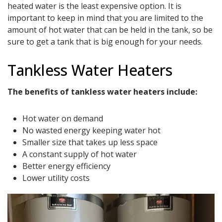
heated water is the least expensive option. It is
important to keep in mind that you are limited to the
amount of hot water that can be held in the tank, so be
sure to get a tank that is big enough for your needs.
Tankless Water Heaters
The benefits of tankless water heaters include:
Hot water on demand
No wasted energy keeping water hot
Smaller size that takes up less space
A constant supply of hot water
Better energy efficiency
Lower utility costs