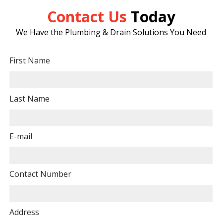
Contact Us
Today
We Have the Plumbing & Drain Solutions You Need
First Name
Last Name
E-mail
Contact Number
Address