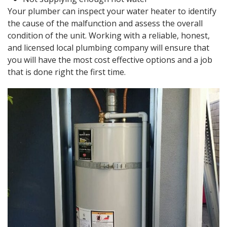
Your plumber can inspect your water heater to identify
the cause of the malfunction and assess the overall
condition of the unit. Working with a reliable, honest,
and licensed local plumbing company will ensure that
you will have the most cost effective options and a job
that is done right the first time.