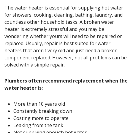
The water heater is essential for supplying hot water
for showers, cooking, cleaning, bathing, laundry, and
countless other household tasks. A broken water
heater is extremely stressful and you may be
wondering whether yours will need to be repaired or
replaced. Usually, repair is best suited for water
heaters that aren’t very old and just need a broken
component replaced. However, not all problems can be
solved with a simple repair.
Plumbers often recommend replacement when the
water heater is:
More than 10 years old
Constantly breaking down
Costing more to operate
Leaking from the tank
Not supplying enough hot water