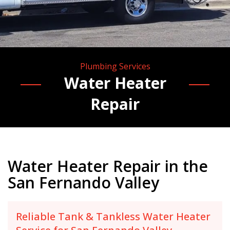
Plumbing Services
Water Heater
Repair
Water Heater Repair in the
San Fernando Valley
Reliable Tank & Tankless Water Heater