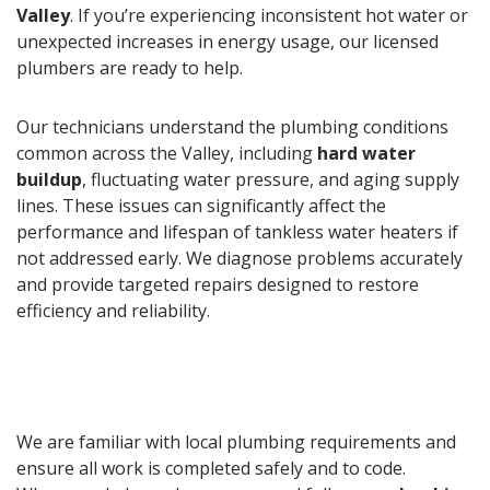
Valley
. If you’re experiencing inconsistent hot water or
unexpected increases in energy usage, our licensed
plumbers are ready to help.
Our technicians understand the plumbing conditions
common across the Valley, including
hard water
buildup
, fluctuating water pressure, and aging supply
lines. These issues can significantly affect the
performance and lifespan of tankless water heaters if
not addressed early. We diagnose problems accurately
and provide targeted repairs designed to restore
efficiency and reliability.
We are familiar with local plumbing requirements and
ensure all work is completed safely and to code.