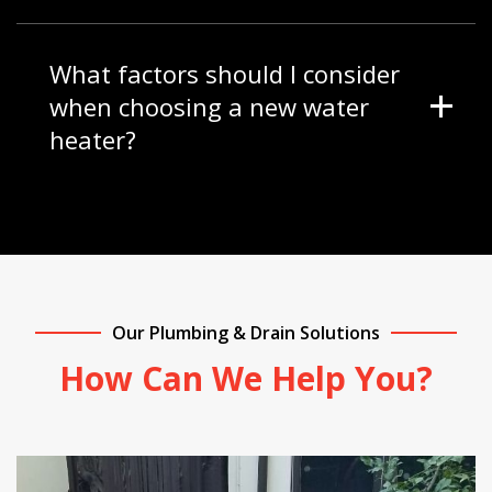
What factors should I consider
when choosing a new water
heater?
Our Plumbing & Drain Solutions
How Can We Help You?