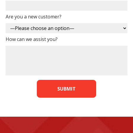
Are you a new customer?
How can we assist you?