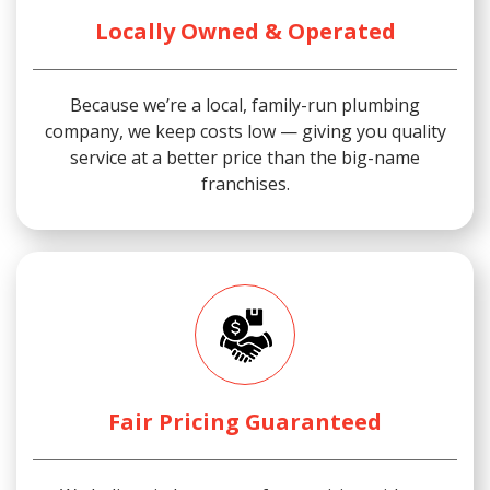
Locally Owned & Operated
Because we’re a local, family-run plumbing
company, we keep costs low — giving you quality
service at a better price than the big-name
franchises.
Fair Pricing Guaranteed