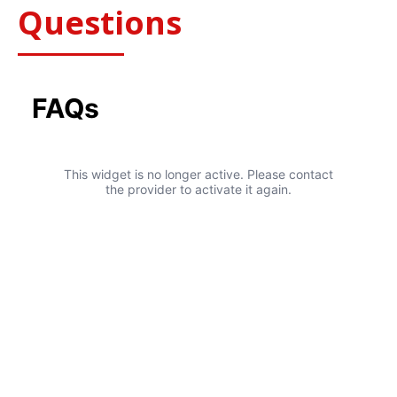
Questions