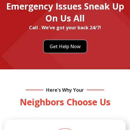
Emergency Issues Sneak Up
On Us All
Call . We’ve got your back 24/7!
Get Help Now
Here's Why Your
Neighbors Choose Us