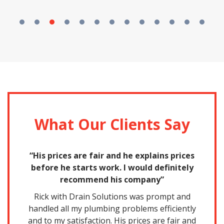
What Our Clients Say
nd
“His prices are fair and he explains prices
for
before he starts work. I would definitely
a
recommend his company”
nd
Rick with Drain Solutions was prompt and
handled all my plumbing problems efficiently
Th
and to my satisfaction. His prices are fair and
p