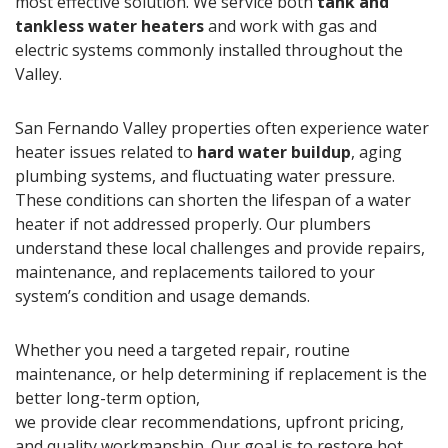
most effective solution. We service both
tank and
tankless water heaters
and work with gas and
electric systems commonly installed throughout the
Valley.
San Fernando Valley properties often experience water
heater issues related to
hard water buildup
, aging
plumbing systems, and fluctuating water pressure.
These conditions can shorten the lifespan of a water
heater if not addressed properly. Our plumbers
understand these local challenges and provide repairs,
maintenance, and replacements tailored to your
system’s condition and usage demands.
Whether you need a targeted repair, routine
maintenance, or help determining if replacement is the
better long-term option,
we provide clear recommendations, upfront pricing,
and quality workmanship. Our goal is to restore hot