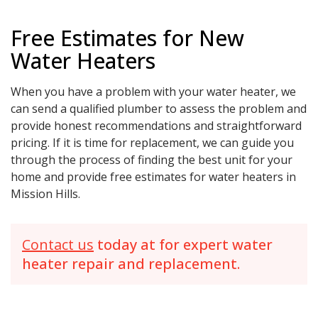
Free Estimates for New
Water Heaters
When you have a problem with your water heater, we
can send a qualified plumber to assess the problem and
provide honest recommendations and straightforward
pricing. If it is time for replacement, we can guide you
through the process of finding the best unit for your
home and provide free estimates for water heaters in
Mission Hills.
Contact us
today at for expert water
heater repair and replacement.