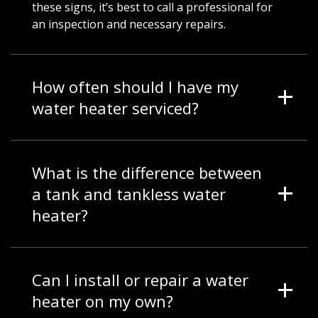
these signs, it’s best to call a professional for
an inspection and necessary repairs.
How often should I have my
water heater serviced?
What is the difference between
a tank and tankless water
heater?
Can I install or repair a water
heater on my own?