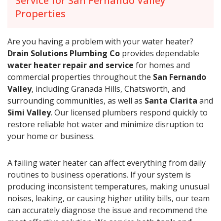
Service for San Fernando Valley
Properties
Are you having a problem with your water heater?
Drain Solutions Plumbing Co
provides dependable
water heater repair and service
for homes and
commercial properties throughout the
San Fernando
Valley
, including Granada Hills, Chatsworth, and
surrounding communities, as well as
Santa Clarita
and
Simi Valley
. Our licensed plumbers respond quickly to
restore reliable hot water and minimize disruption to
your home or business.
A failing water heater can affect everything from daily
routines to business operations. If your system is
producing inconsistent temperatures, making unusual
noises, leaking, or causing higher utility bills, our team
can accurately diagnose the issue and recommend the