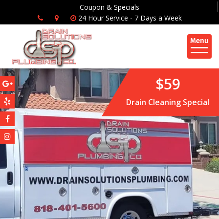
Coupon & Specials
24 Hour Service - 7 Days a Week
$59
Drain Cleaning Special