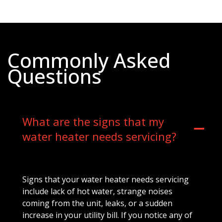
Commonly Asked
Questions
What are the signs that my
water heater needs servicing?
Signs that your water heater needs servicing
include lack of hot water, strange noises
coming from the unit, leaks, or a sudden
increase in your utility bill. If you notice any of