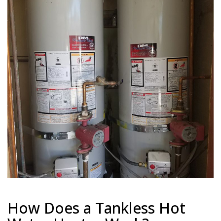
How Does a Tankless Hot