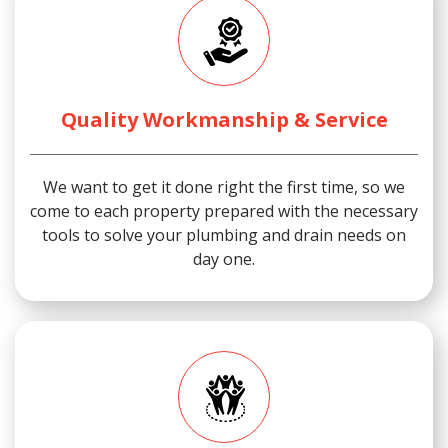
Quality Workmanship & Service
We want to get it done right the first time, so we
come to each property prepared with the necessary
tools to solve your plumbing and drain needs on
day one.