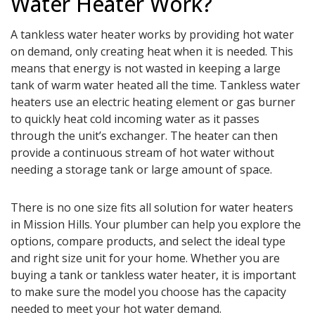
Water Heater Work?
A tankless water heater works by providing hot water
on demand, only creating heat when it is needed. This
means that energy is not wasted in keeping a large
tank of warm water heated all the time. Tankless water
heaters use an electric heating element or gas burner
to quickly heat cold incoming water as it passes
through the unit’s exchanger. The heater can then
provide a continuous stream of hot water without
needing a storage tank or large amount of space.
There is no one size fits all solution for water heaters
in Mission Hills. Your plumber can help you explore the
options, compare products, and select the ideal type
and right size unit for your home. Whether you are
buying a tank or tankless water heater, it is important
to make sure the model you choose has the capacity
needed to meet your hot water demand.