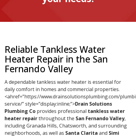
Reliable Tankless Water
Heater Repair in the San
Fernando Valley
A dependable tankless water heater is essential for
daily comfort in homes and commercial properties.
<ahref=”https://www.drainsolutionsplumbing.com/plumb
service/” style=”display:inline;”>
Drain Solutions
Plumbing Co
provides professional
tankless water
heater repair
throughout the
San Fernando Valley
,
including Granada Hills, Chatsworth, and surrounding
neighborhoods, as well as
Santa Clarita
and
Simi