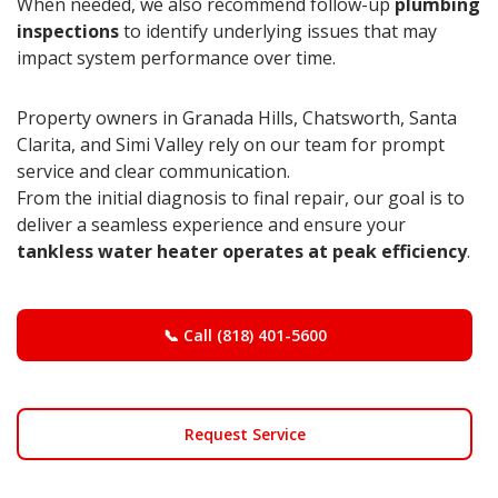
When needed, we also recommend follow-up
plumbing
inspections
to identify underlying issues that may
impact system performance over time.
Property owners in Granada Hills, Chatsworth, Santa
Clarita, and Simi Valley rely on our team for prompt
service and clear communication.
From the initial diagnosis to final repair, our goal is to
deliver a seamless experience and ensure your
tankless water heater operates at peak efficiency
.
📞 Call (818) 401-5600
Request Service