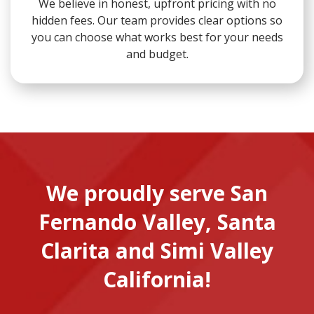
We believe in honest, upfront pricing with no
hidden fees. Our team provides clear options so
you can choose what works best for your needs
and budget.
We proudly serve San
Fernando Valley, Santa
Clarita and Simi Valley
California!