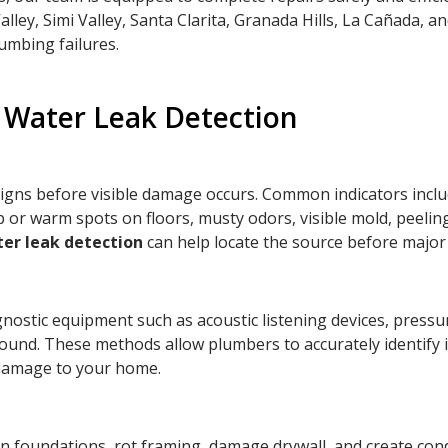
ey, Simi Valley, Santa Clarita, Granada Hills, La Cañada, a
lumbing failures.
Water Leak Detection
gns before visible damage occurs. Common indicators includ
r warm spots on floors, musty odors, visible mold, peeling p
er leak detection
can help locate the source before majo
gnostic equipment such as acoustic listening devices, pressu
round. These methods allow plumbers to accurately identify
 damage to your home.
n foundations, rot framing, damage drywall, and create con