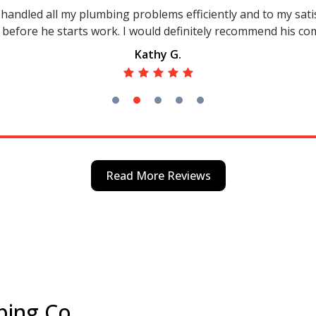
andled all my plumbing problems efficiently and to my satisf
 before he starts work. I would definitely recommend his c
Kathy G.
Read More Reviews
bing Co