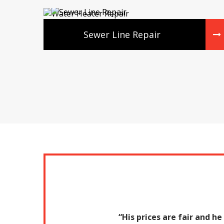
Sewer Line Repair
“His prices are fair and h