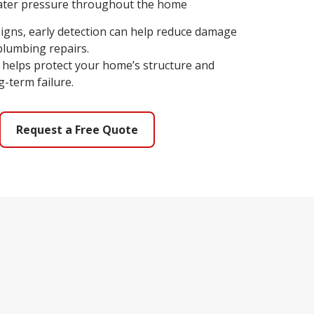
water pressure throughout the home
 signs, early detection can help reduce damage
plumbing repairs.
so helps protect your home’s structure and
-term failure.
Request a Free Quote