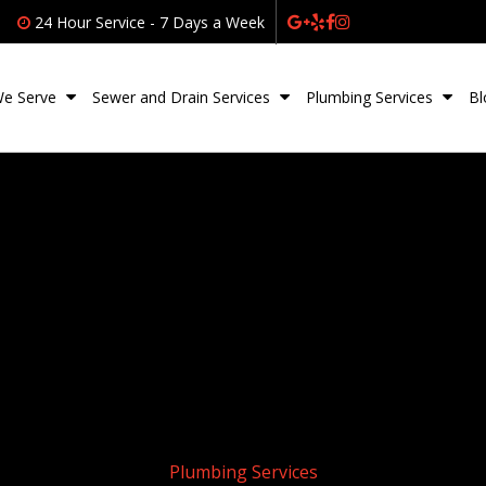
24 Hour Service - 7 Days a Week
We Serve
Sewer and Drain Services
Plumbing Services
Bl
Plumbing Services