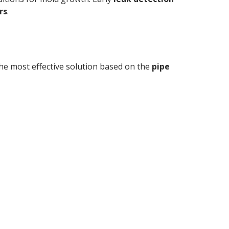
rs
.
e most effective solution based on the
pipe
 and expert repairs by
bers.