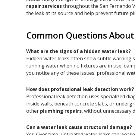
repair services
throughout the San Fernando Vall
the leak at its source and help prevent future p
Common Questions About 
What are the signs of a hidden water leak?
Hidden water leaks often show subtle warning si
running water when no fixtures are in use, damp o
you notice any of these issues, professional
wat
How does professional leak detection work?
Professional leak detection uses specialized dia
inside walls, beneath concrete slabs, or underg
other
plumbing repairs
, without unnecessary
Can a water leak cause structural damage?
Yes. Over time, untreated water leaks can weake