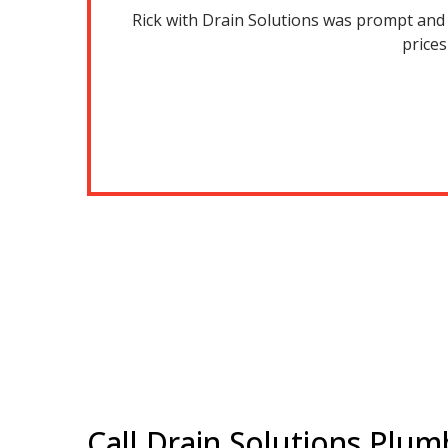
 years, on a
Rick with Drain Solutions was prompt and h
m for your
prices
Call Drain Solutions Plum