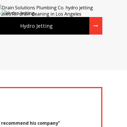
Hydro Jetting
tely recommend his company”
“They were