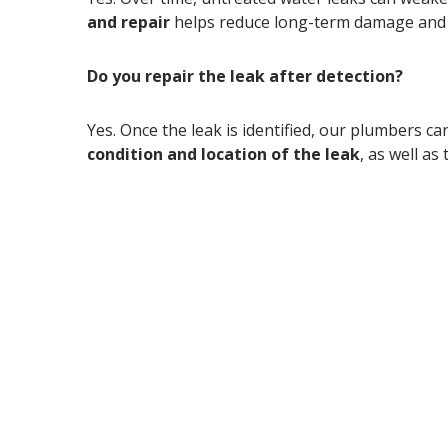
and repair
helps reduce long-term damage and 
Do you repair the leak after detection?
Yes. Once the leak is identified, our plumbers 
condition and location of the leak
, as well as
Suspect a water leak?
lice