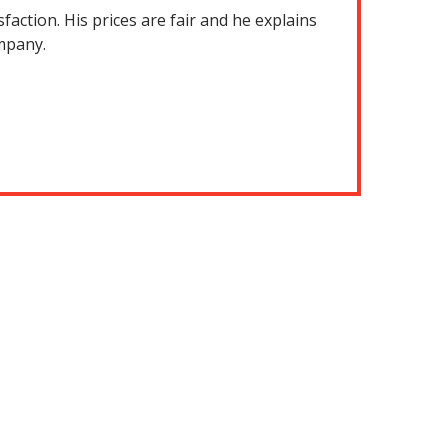
action. His prices are fair and he explains
ompany.
They did
stopped the
were incred