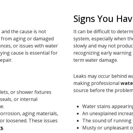
Signs You Hav
 and the cause is not
It can be difficult to det
te from aging or damaged
system, especially when th
iances, or issues with water
slowly and may not produc
ying cause is essential for
recognizing early warning 
epair.
term water damage.
Leaks may occur behind wal
making professional
wate
source before the proble
lets, or shower fixtures
eals, or internal
e.
Water stains appearing 
orrosion, aging materials,
An unexplained increas
d or loosened. These issues
The sound of running 
rs
.
Musty or unpleasant o