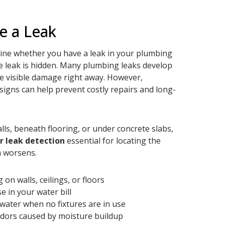
e a Leak
ermine whether you have a leak in your plumbing
e leak is hidden. Many plumbing leaks develop
e visible damage right away. However,
signs can help prevent costly repairs and long-
ls, beneath flooring, or under concrete slabs,
r leak detection
essential for locating the
m worsens.
on walls, ceilings, or floors
e in your water bill
water when no fixtures are in use
dors caused by moisture buildup