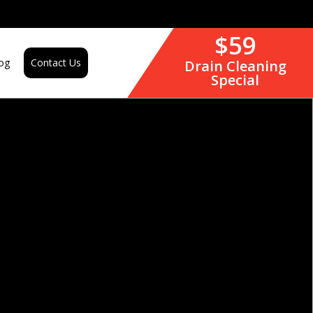
$59
og
Contact Us
Drain Cleaning
Special