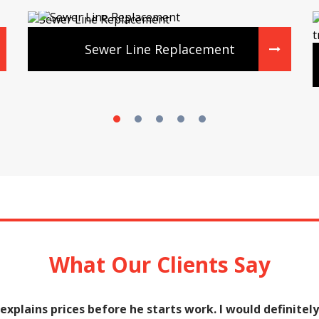
Sewer Line Replacement
What Our Clients Say
e explains prices before he starts work. I would defini