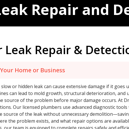
eak Repair and D
 Leak Repair & Detecti
t Your Home or Business
low or hidden leak can cause extensive damage if it goes u
ines can lead to mold growth, structural deterioration, and 
g the source of the problem before major damage occurs. At D
tions. Our licensed plumbers use advanced diagnostic tools 
the source of the leak without unnecessary demolition—savin
ere the problem exists, and what repair options are availab
es, our team is equipped to complete repairs safely and effic