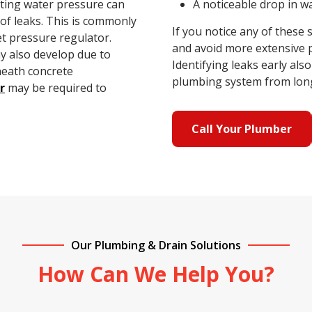
ating water pressure can
A noticeable drop in 
k of leaks. This is commonly
If you notice any of these
t pressure regulator.
and avoid more extensive 
 also develop due to
Identifying leaks early al
neath concrete
plumbing system from long
r
may be required to
Call Your Plumber
Our Plumbing & Drain Solutions
How Can We Help You?