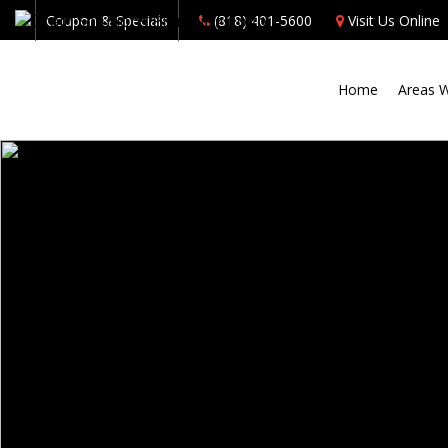
Coupon & Specials
(818) 401-5600
Visit Us Online
Home
Areas 