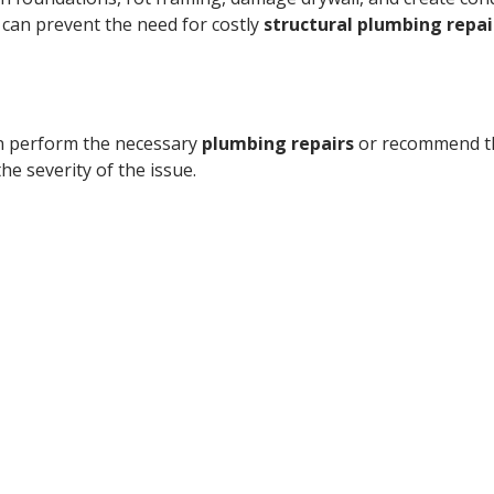
can prevent the need for costly
structural plumbing repai
can perform the necessary
plumbing repairs
or recommend th
 the severity of the issue.
 Call today for fast detection
nsed, bonded, and insured plum