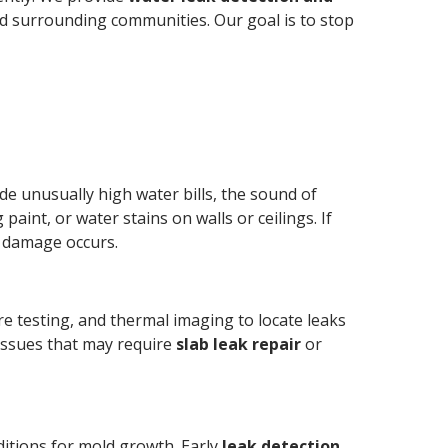
nd surrounding communities. Our goal is to stop
e unusually high water bills, the sound of
aint, or water stains on walls or ceilings. If
r damage occurs.
re testing, and thermal imaging to locate leaks
 issues that may require
slab leak repair
or
ditions for mold growth. Early
leak detection