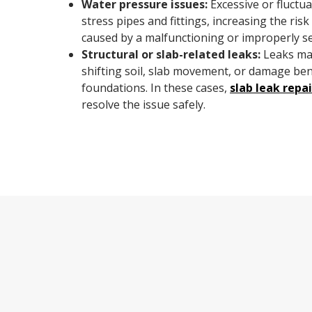
Water pressure issues:
Excessive or fluctu
stress pipes and fittings, increasing the ris
caused by a malfunctioning or improperly se
Structural or slab-related leaks:
Leaks may
shifting soil, slab movement, or damage be
foundations. In these cases,
slab leak repai
resolve the issue safely.