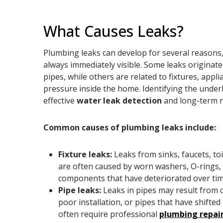
What Causes Leaks?
Plumbing leaks can develop for several reasons,
always immediately visible. Some leaks origina
pipes, while others are related to fixtures, appl
pressure inside the home. Identifying the underl
effective
water leak detection
and long-term r
Common causes of plumbing leaks include:
Fixture leaks:
Leaks from sinks, faucets, toi
are often caused by worn washers, O-rings, s
components that have deteriorated over tim
Pipe leaks:
Leaks in pipes may result from c
poor installation, or pipes that have shifte
often require professional
plumbing repai