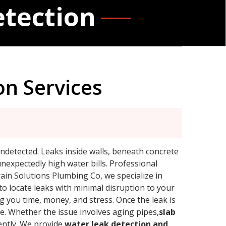
etection
on Services
ndetected. Leaks inside walls, beneath concrete
unexpectedly high water bills. Professional
rain Solutions Plumbing Co, we specialize in
to locate leaks with minimal disruption to your
g you time, money, and stress. Once the leak is
le. Whether the issue involves aging pipes,
slab
iently. We provide
water leak detection and