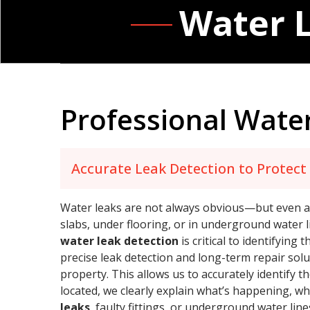
Water L
Professional Water
Accurate Leak Detection to Protec
Water leaks are not always obvious—but even a s
slabs, under flooring, or in underground water l
water leak detection
is critical to identifyin
precise leak detection and long-term repair solu
property. This allows us to accurately identify 
located, we clearly explain what’s happening, wh
leaks
, faulty fittings, or underground water lin