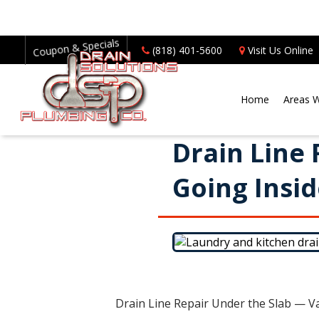
Coupon & Specials
(818) 401-5600
Visit Us Online
Home
Areas 
Drain Line
Going Insi
Drain Line Repair Under the Slab — V