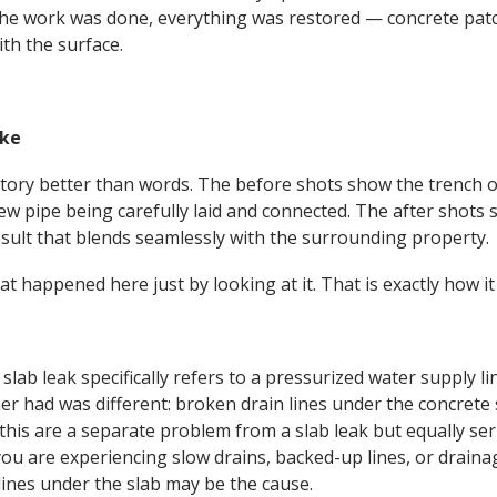
 the work was done, everything was restored — concrete patc
ith the surface.
ike
story better than words. The before shots show the trench o
ew pipe being carefully laid and connected. The after shots
esult that blends seamlessly with the surrounding property.
 happened here just by looking at it. That is exactly how it
A
slab leak
specifically refers to a pressurized water supply 
r had was different: broken drain lines under the concrete 
 this are a separate problem from a slab leak but equally se
f you are experiencing slow drains, backed-up lines, or drai
lines under the slab may be the cause.