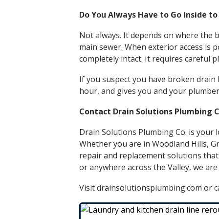
Do You Always Have to Go Inside to
Not always. It depends on where the b
main sewer. When exterior access is pos
completely intact. It requires careful
If you suspect you have broken drain li
hour, and gives you and your plumber 
Contact Drain Solutions Plumbing C
Drain Solutions Plumbing Co. is your l
Whether you are in
Woodland Hills
,
Gr
repair and replacement
solutions that
or anywhere across the Valley, we are
Visit drainsolutionsplumbing.com or ca