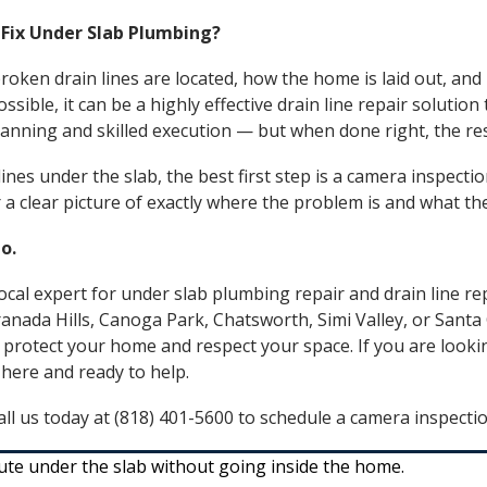
 Fix Under Slab Plumbing?
roken drain lines are located, how the home is laid out, an
sible, it can be a highly effective drain line repair solution
 planning and skilled execution — but when done right, the re
nes under the slab, the best first step is a camera inspection
a clear picture of exactly where the problem is and what the
o.
ocal expert for under slab plumbing repair and drain line re
anada Hills
,
Canoga Park
,
Chatsworth
,
Simi Valley
, or
Santa 
 protect your home and respect your space. If you are looki
 here and ready to help.
ll us today at (818) 401-5600 to schedule a camera inspectio