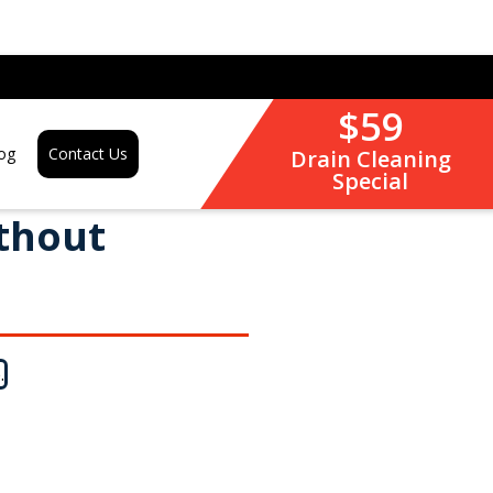
$59
og
Contact Us
Drain Cleaning
Special
ithout