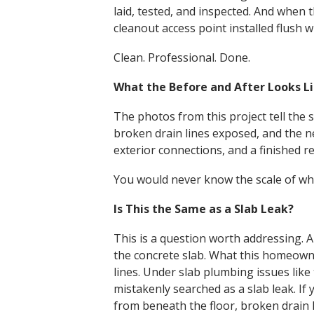
laid, tested, and inspected. And when
cleanout access point installed flush w
Clean. Professional. Done.
What the Before and After Looks L
The photos from this project tell the 
broken drain lines exposed, and the n
exterior connections, and a finished r
You would never know the scale of what
Is This the Same as a Slab Leak?
This is a question worth addressing. 
the concrete slab. What this homeowne
lines. Under slab plumbing issues like
mistakenly searched as a slab leak. I
from beneath the floor, broken drain 