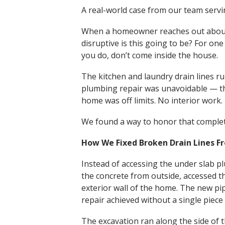
A real-world case from our team serv
When a homeowner reaches out about 
disruptive is this going to be? For one
you do, don’t come inside the house.
The kitchen and laundry drain lines 
plumbing repair was unavoidable — the
home was off limits. No interior work. 
We found a way to honor that complet
How We Fixed Broken Drain Lines F
Instead of accessing the under slab 
the concrete from outside, accessed t
exterior wall of the home. The new pi
repair achieved without a single piec
The excavation ran along the side of 