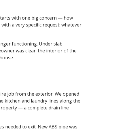
tarts with one big concern — how
 with a very specific request: whatever
onger functioning. Under slab
wner was clear: the interior of the
 house.
ire job from the exterior. We opened
e kitchen and laundry lines along the
property — a complete drain line
nes needed to exit. New ABS pipe was