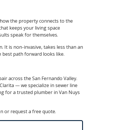
d how the property connects to the
 that keeps your living space
sults speak for themselves.
. It is non-invasive, takes less than an
 best path forward looks like.
pair across the San Fernando Valley.
Clarita
— we specialize in
sewer line
ng for a trusted
plumber in Van Nuys
n or request a free quote.