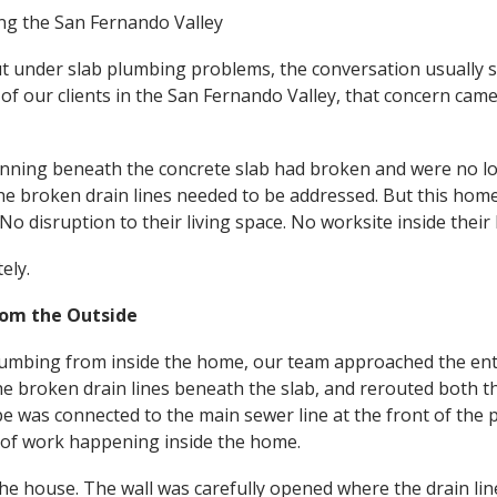
ing the San Fernando Valley
under slab plumbing problems, the conversation usually s
 of our clients in the San Fernando Valley, that concern came
running beneath the concrete slab had broken and were no l
 broken drain lines needed to be addressed. But this homeo
No disruption to their living space. No worksite inside their
ely.
rom the Outside
plumbing from inside the home, our team approached the ent
he broken drain lines beneath the slab, and rerouted both th
pe was connected to the main sewer line at the front of the 
e of work happening inside the home.
the house. The wall was carefully opened where the drain li