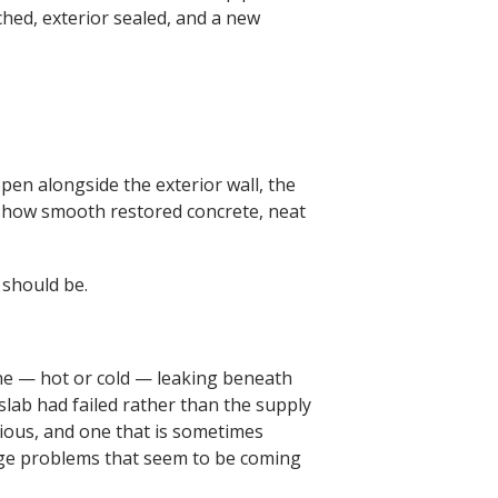
hed, exterior sealed, and a new
pen alongside the exterior wall, the
 show smooth restored concrete, neat
 should be.
line — hot or cold — leaking beneath
slab had failed rather than the supply
rious, and one that is sometimes
nage problems that seem to be coming