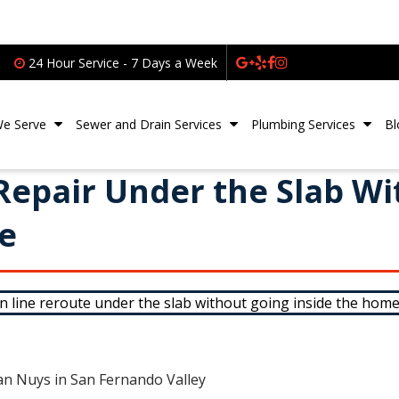
24 Hour Service - 7 Days a Week
We Serve
Sewer and Drain Services
Plumbing Services
Bl
 Repair Under the Slab W
de
an Nuys in San Fernando Valley