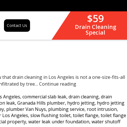
$59
Contact Us
Drain Cleaning
Special
hat drain cleaning in Los Angeles is not a one-size-fits-all
Drain
nfiltrated by tree…
Continue reading
Cleaning
s Angeles
,
commercial slab leak
,
drain cleaning
,
drain
in
on leak
,
Granada Hills plumber
,
hydro jetting
,
hydro jetting
Los
ey
,
plumber Van Nuys
,
plumbing service
,
root intrusion
,
Angeles:
ir Los Angeles
,
slow flushing toilet
,
toilet flange
,
toilet flange
Why
ial property
,
water leak under foundation
,
water shutoff
Hydro