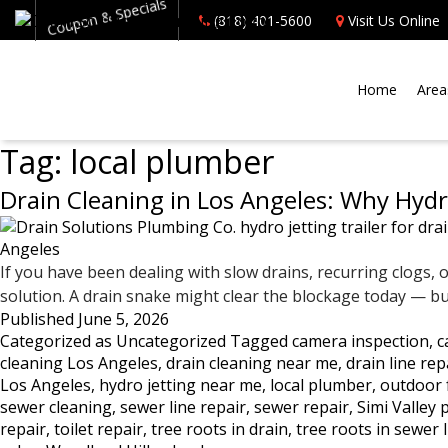
Coupon & Specials
(818) 401-5600
Visit Us Online
Home
Area
Tag:
local plumber
Drain Cleaning in Los Angeles: Why Hydro
If you have been dealing with slow drains, recurring clogs, 
solution. A drain snake might clear the blockage today — but 
Published
June 5, 2026
Categorized as
Uncategorized
Tagged
camera inspection
,
c
cleaning Los Angeles
,
drain cleaning near me
,
drain line rep
Los Angeles
,
hydro jetting near me
,
local plumber
,
outdoor 
sewer cleaning
,
sewer line repair
,
sewer repair
,
Simi Valley
repair
,
toilet repair
,
tree roots in drain
,
tree roots in sewer 