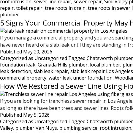
root intrusion
,
sewer line repair
,
sewer repair
,
Simi Valley 
—
repair
,
toilet repair
,
tree roots in drain
,
tree roots in sewer 
What
plumber
This
5 Signs Your Commercial Property May H
Damage
Looks
If you manage a commercial property and you are searching 
Like
have never heard of a slab leak until they are standing in fr
and
Published
May 20, 2026
What
Categorized as
Uncategorized
Tagged
Chatsworth plumber
to
foundation leak
,
Granada Hills plumber
,
local plumber
,
plum
Do
leak detection
,
slab leak repair
,
slab leak repair Los Angeles
About
commercial property
,
water leak under foundation
,
Woodlan
It
How We Restored a Sewer Line Using Fib
If you are looking for trenchless sewer repair in Los Angeles
as long as there have been trees and sewer lines. Roots fol
Published
May 5, 2026
Categorized as
Uncategorized
Tagged
Chatsworth plumber
Valley
,
plumber Van Nuys
,
plumbing service
,
root intrusion