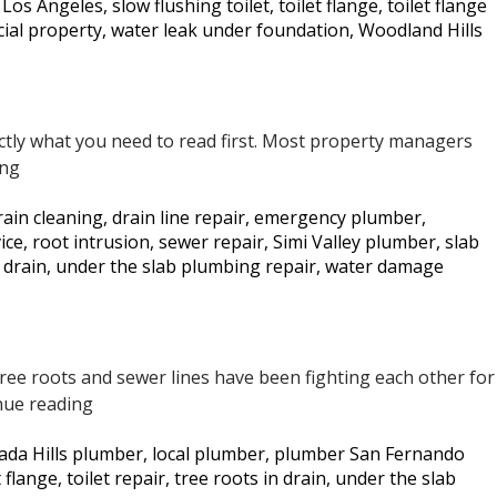
r Los Angeles
,
slow flushing toilet
,
toilet flange
,
toilet flange
Too
ial property
,
water leak under foundation
,
Woodland Hills
Late
actly what you need to read first. Most property managers
5
ing
Signs
rain cleaning
,
drain line repair
,
emergency plumber
,
Your
ice
,
root intrusion
,
sewer repair
,
Simi Valley plumber
,
slab
Commercial
 drain
,
under the slab plumbing repair
,
water damage
Property
May
Have
a
. Tree roots and sewer lines have been fighting each other for
Slab
How
nue reading
Leak
We
—
ada Hills plumber
,
local plumber
,
plumber San Fernando
Restored
Los
t flange
,
toilet repair
,
tree roots in drain
,
under the slab
a
Angeles