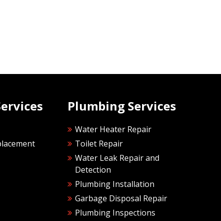
ervices
Plumbing Services
Water Heater Repair
placement
Toilet Repair
Water Leak Repair and
Detection
Plumbing Installation
Garbage Disposal Repair
Plumbing Inspections