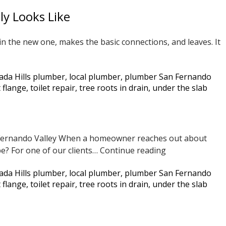
Sewer
ly Looks Like
Line
Using
in the new one, makes the basic connections, and leaves. It
Fiberglass
Pipe
Lining
ada Hills plumber
,
local plumber
,
plumber San Fernando
her
—
t flange
,
toilet repair
,
tree roots in drain
,
under the slab
r
Before
er
and
acement
After
n Fernando Valley When a homeowner reaches out about
Drain
be? For one of our clients…
Continue reading
Line
er
ada Hills plumber
,
local plumber
,
plumber San Fernando
Repair
llation
t flange
,
toilet repair
,
tree roots in drain
,
under the slab
Under
lly
the
s
Slab
Without