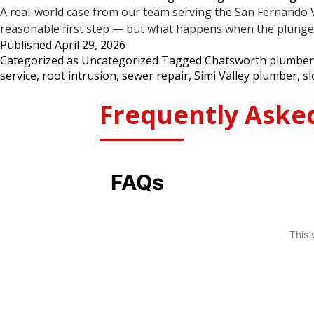
A real-world case from our team serving the San Fernando Val
reasonable first step — but what happens when the plunger 
Published
April 29, 2026
Categorized as
Uncategorized
Tagged
Chatsworth plumber
service
,
root intrusion
,
sewer repair
,
Simi Valley plumber
,
sl
Frequently Aske