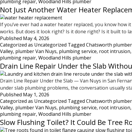
plumbing repair
,
Woodland Hills plumber
Not Just Another Water Heater Replacem
If you’ve ever had a water heater replaced, you know how it 
works. But does it look right? Is it done right? Is it built t
Published
May 4, 2026
Categorized as
Uncategorized
Tagged
Chatsworth plumber
Valley
,
plumber Van Nuys
,
plumbing service
,
root intrusion
plumbing repair
,
Woodland Hills plumber
Drain Line Repair Under the Slab Withou
Drain Line Repair Under the Slab — Van Nuys in San Ferna
under slab plumbing problems, the conversation usually sta
Published
May 1, 2026
Categorized as
Uncategorized
Tagged
Chatsworth plumber
Valley
,
plumber Van Nuys
,
plumbing service
,
root intrusion
plumbing repair
,
Woodland Hills plumber
Slow Flushing Toilet? It Could Be Tree R