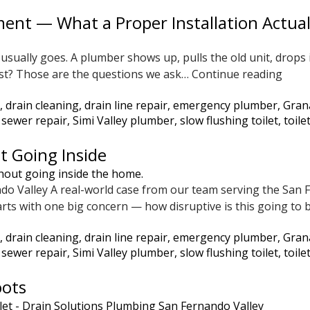
ent — What a Proper Installation Actual
usually goes. A plumber shows up, pulls the old unit, drops 
Not
o last? Those are the questions we ask…
Continue reading
Just
,
drain cleaning
,
drain line repair
,
emergency plumber
,
Gran
Anot
,
sewer repair
,
Simi Valley plumber
,
slow flushing toilet
,
toile
Wate
Heat
t Going Inside
Repl
—
ndo Valley A real-world case from our team serving the Sa
What
rts with one big concern — how disruptive is this going to 
a
Prop
,
drain cleaning
,
drain line repair
,
emergency plumber
,
Gran
Insta
,
sewer repair
,
Simi Valley plumber
,
slow flushing toilet
,
toile
Actua
Look
oots
Like