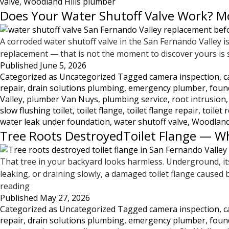
valve
,
Woodland Hills plumber
Does Your Water Shutoff Valve Work? Mo
A corroded water shutoff valve in the San Fernando Valley
replacement — that is not the moment to discover yours is se
Published
June 5, 2026
Categorized as
Uncategorized
Tagged
camera inspection
,
c
repair
,
drain solutions plumbing
,
emergency plumber
,
foun
Valley
,
plumber Van Nuys
,
plumbing service
,
root intrusion
slow flushing toilet
,
toilet flange
,
toilet flange repair
,
toilet 
water leak under foundation
,
water shutoff valve
,
Woodland
Tree Roots DestroyedToilet Flange — W
That tree in your backyard looks harmless. Underground, its
leaking, or draining slowly, a damaged toilet flange caus
Tree
reading
Published
Roots
May 27, 2026
Categorized as
Uncategorized
Tagged
camera inspection
,
c
DestroyedToilet
repair
,
drain solutions plumbing
,
emergency plumber
,
foun
Flange