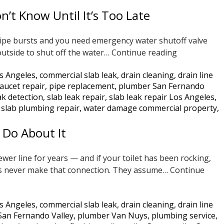
Jetting
t Know Until It’s Too Late
Is
the
ipe bursts and you need emergency water shutoff valve
Only
Does
outside to shut off the water…
Continue reading
Real
Your
Solution
s Angeles
,
commercial slab leak
,
drain cleaning
,
drain line
Water
aucet repair
,
pipe replacement
,
plumber San Fernando
Shutoff
ak detection
,
slab leak repair
,
slab leak repair Los Angeles
,
Valve
 slab plumbing repair
,
water damage commercial property
,
Work?
Most
 Do About It
San
Fernando
er line for years — and if your toilet has been rocking,
Valley
ers never make that connection. They assume…
Continue
Homeowner
Don’t
Know
s Angeles
,
commercial slab leak
,
drain cleaning
,
drain line
Until
San Fernando Valley
,
plumber Van Nuys
,
plumbing service
,
It’s