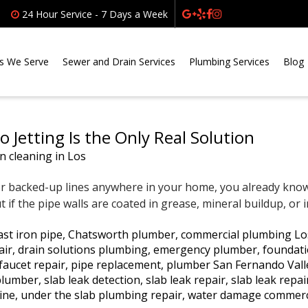
24 Hour Service - 7 Days a Week
s We Serve
Sewer and Drain Services
Plumbing Services
Blog
 Jetting Is the Only Real Solution
or backed-up lines anywhere in your home, you already know t
if the pipe walls are coated in grease, mineral buildup, or i
ast iron pipe
,
Chatsworth plumber
,
commercial plumbing Lo
air
,
drain solutions plumbing
,
emergency plumber
,
foundati
faucet repair
,
pipe replacement
,
plumber San Fernando Vall
 plumber
,
slab leak detection
,
slab leak repair
,
slab leak repa
line
,
under the slab plumbing repair
,
water damage commerc