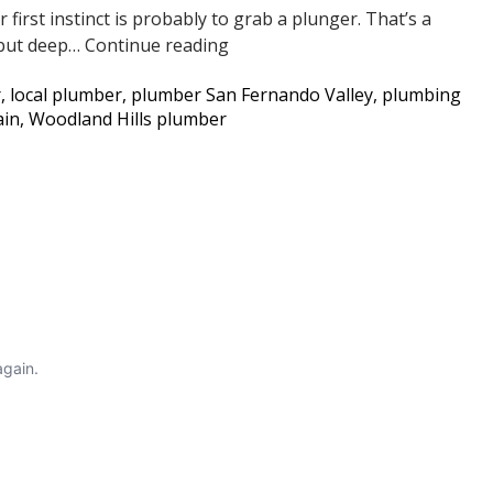
first instinct is probably to grab a plunger. That’s a
Going
Slow
, but deep…
Continue reading
Inside
Flushing
r
,
local plumber
,
plumber San Fernando Valley
,
plumbing
Toilet?
ain
,
Woodland Hills plumber
It
Could
Be
Tree
Roots