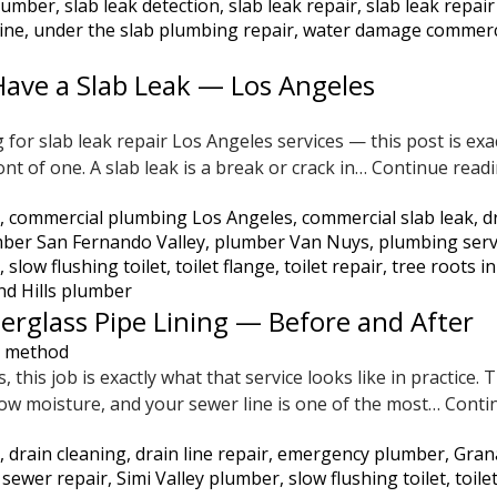
plumber
,
slab leak detection
,
slab leak repair
,
slab leak repai
line
,
under the slab plumbing repair
,
water damage commerc
ave a Slab Leak — Los Angeles
for slab leak repair Los Angeles services — this post is ex
ont of one. A slab leak is a break or crack in…
Continue read
,
commercial plumbing Los Angeles
,
commercial slab leak
,
d
ber San Fernando Valley
,
plumber Van Nuys
,
plumbing serv
,
slow flushing toilet
,
toilet flange
,
toilet repair
,
tree roots in
d Hills plumber
erglass Pipe Lining — Before and After
, this job is exactly what that service looks like in practice
low moisture, and your sewer line is one of the most…
Conti
,
drain cleaning
,
drain line repair
,
emergency plumber
,
Gran
,
sewer repair
,
Simi Valley plumber
,
slow flushing toilet
,
toile