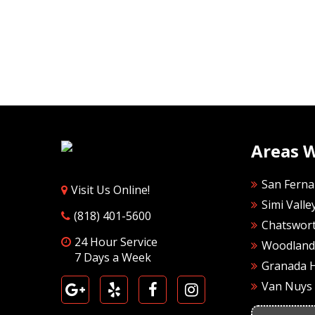
Areas 
San Ferna
Visit Us Online!
Simi Valle
(818) 401-5600
Chatswor
24 Hour Service
Woodland 
7 Days a Week
Granada H
Van Nuys