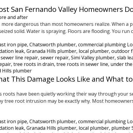
st San Fernando Valley Homeowners Don’
 is more dangerous than most homeowners realize. When a p
ized solid. Water is spraying. Floors are flooding. You run 
ast iron pipe
,
Chatsworth plumber
,
commercial plumbing Lo
dation leak
,
Granada Hills plumber
,
local plumber
,
outdoor f
,
sewer line repair
,
sewer repair
,
Simi Valley plumber
,
slab le
repair
,
tree roots in drain
,
tree roots in sewer line
,
under the
 Hills plumber
hat This Damage Looks Like and What to
 roots have been quietly working their way through your sew
ed by tree root intrusion may be exactly why. Most homeown
ast iron pipe
,
Chatsworth plumber
,
commercial plumbing Lo
dation leak
,
Granada Hills plumber
,
local plumber
,
plumber 