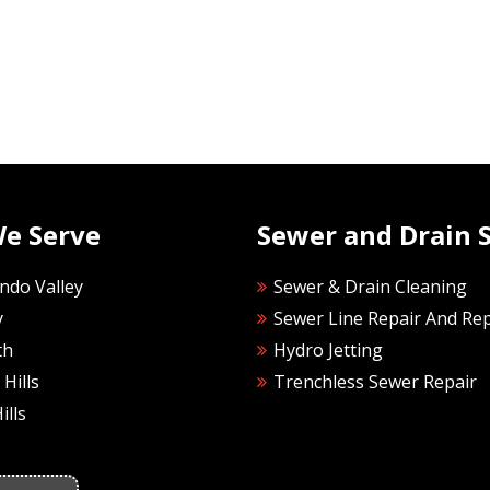
We Serve
Sewer and Drain S
ndo Valley
Sewer & Drain Cleaning
y
Sewer Line Repair And Re
th
Hydro Jetting
Hills
Trenchless Sewer Repair
ills