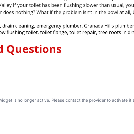
ley If your toilet has been flushing slower than usual, your 
does nothing? What if the problem isn’t in the bowl at all
,
drain cleaning
,
emergency plumber
,
Granada Hills plumbe
ow flushing toilet
,
toilet flange
,
toilet repair
,
tree roots in dr
d Questions