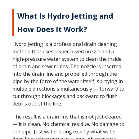
What Is Hydro Jetting and
How Does It Work?
Hydro jetting is a professional drain cleaning
method that uses a specialized nozzle and a
high-pressure water system to clean the inside
of drain and sewer lines. The nozzle is inserted
into the drain line and propelled through the
pipe by the force of the water itself, spraying in
multiple directions simultaneously — forward to
cut through blockages and backward to flush
debris out of the line.
The result is a drain line that is not just cleared
— it is clean. No chemical residue. No damage to
the pipe. Just water doing exactly what water