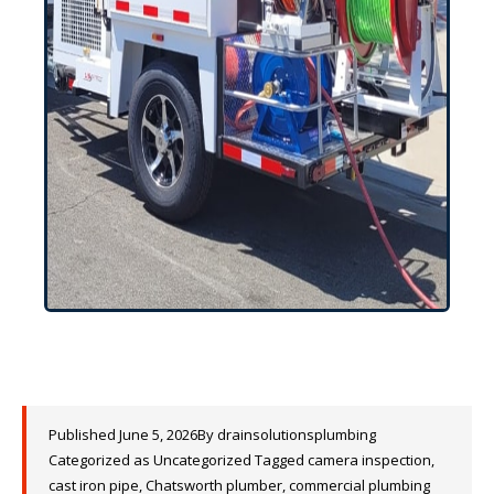
Published
June 5, 2026
By
drainsolutionsplumbing
Categorized as
Uncategorized
Tagged
camera inspection
,
cast iron pipe
,
Chatsworth plumber
,
commercial plumbing