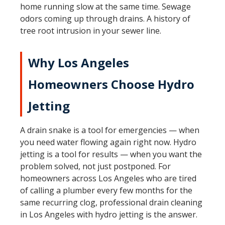
home running slow at the same time. Sewage
odors coming up through drains. A history of
tree root intrusion in your sewer line.
Why Los Angeles
Homeowners Choose Hydro
Jetting
A drain snake is a tool for emergencies — when
you need water flowing again right now. Hydro
jetting is a tool for results — when you want the
problem solved, not just postponed. For
homeowners across Los Angeles who are tired
of calling a plumber every few months for the
same recurring clog, professional drain cleaning
in Los Angeles with hydro jetting is the answer.