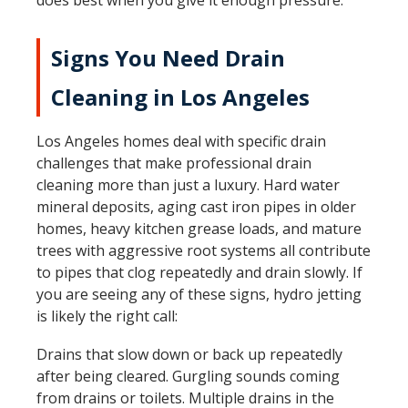
does best when you give it enough pressure.
Signs You Need Drain
Cleaning in Los Angeles
Los Angeles homes deal with specific drain
challenges that make professional drain
cleaning more than just a luxury. Hard water
mineral deposits, aging cast iron pipes in older
homes, heavy kitchen grease loads, and mature
trees with aggressive root systems all contribute
to pipes that clog repeatedly and drain slowly. If
you are seeing any of these signs, hydro jetting
is likely the right call:
Drains that slow down or back up repeatedly
after being cleared. Gurgling sounds coming
from drains or toilets. Multiple drains in the