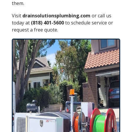
them.
Visit
drainsolutionsplumbing.com
or call us
today at
(818) 401-5600
to schedule service or
request a free quote.