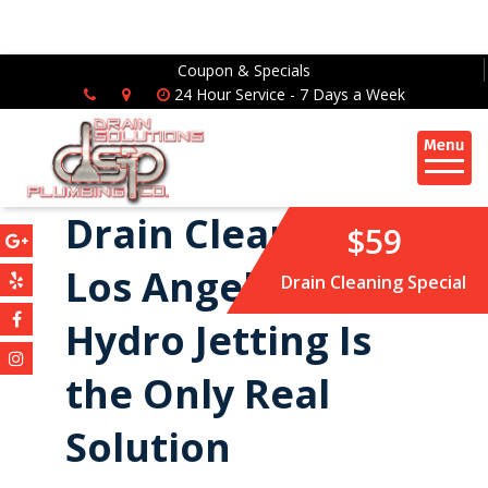
Coupon & Specials
24 Hour Service - 7 Days a Week
Drain Cleaning in
$59
Los Angeles: Why
Drain Cleaning Special
Hydro Jetting Is
the Only Real
Solution