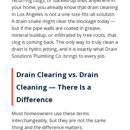
recurring clogs, or backed-up lines anywhere in
your home, you already know that drain cleaning
in Los Angeles is not a one-size-fits-all solution.
A drain snake might clear the blockage today —
but if the pipe walls are coated in grease,
mineral buildup, or infiltrated by tree roots, that
clog is coming back. The only way to truly clean a
drain is hydro jetting, and it is exactly what Drain
Solutions Plumbing Co. brings to every job.
Drain Clearing vs. Drain
Cleaning — There Is a
Difference
Most homeowners use these terms
interchangeably, but they are not the same
thing and the difference matters.