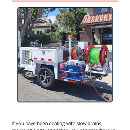
If you have been dealing with slow drains,