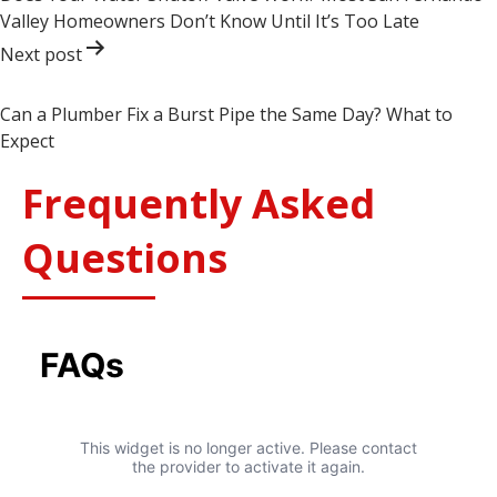
Valley Homeowners Don’t Know Until It’s Too Late
Next post
Can a Plumber Fix a Burst Pipe the Same Day? What to
Expect
Frequently Asked
Questions