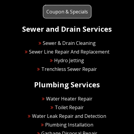
Coupon & Specials
Sewer and Drain Services
Sewer & Drain Cleaning
Sewer Line Repair And Replacement
Hydro Jetting
Trenchless Sewer Repair
Plumbing Services
Water Heater Repair
Toilet Repair
Water Leak Repair and Detection
Plumbing Installation
Garbage Disposal Repair