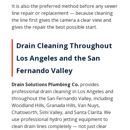
It is also the preferred method before any
sewer
line repair or replacement
— because cleaning
the line first gives the camera a clear view and
gives the repair the best possible start.
Drain Cleaning Throughout
Los Angeles and the San
Fernando Valley
Drain Solutions Plumbing Co.
provides
professional drain cleaning in Los Angeles and
throughout the San Fernando Valley, including
Woodland Hills
,
Granada Hills
,
Van Nuys
,
Chatsworth
,
Simi Valley
, and
Santa Clarita
. We
use professional hydro jetting equipment to
clean drain lines completely — not just clear