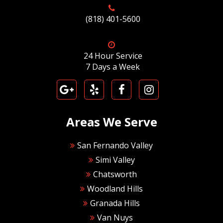
(818) 401-5600
24 Hour Service
7 Days a Week
Areas We Serve
San Fernando Valley
Simi Valley
Chatsworth
Woodland Hills
Granada Hills
Van Nuys