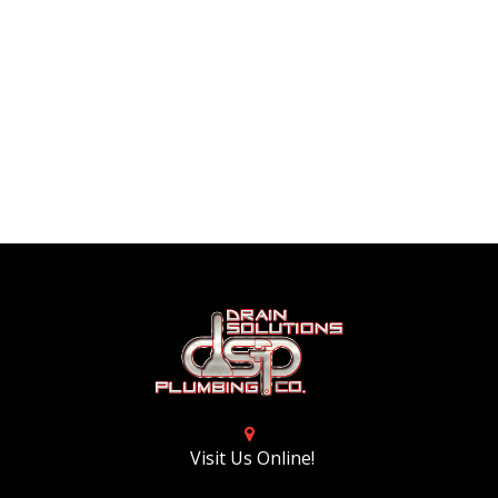
Visit Us Online!