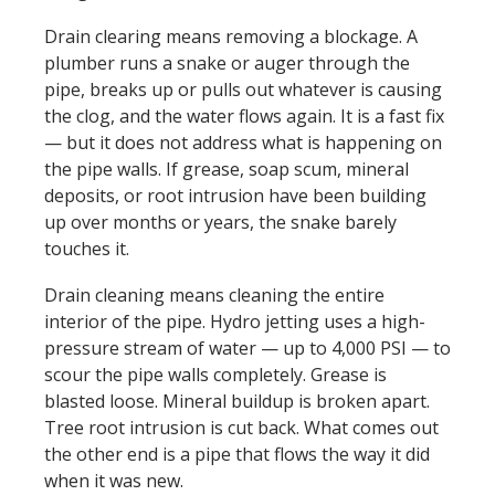
Drain clearing means removing a blockage. A
plumber runs a snake or auger through the
pipe, breaks up or pulls out whatever is causing
the clog, and the water flows again. It is a fast fix
— but it does not address what is happening on
the pipe walls. If grease, soap scum, mineral
deposits, or root intrusion have been building
up over months or years, the snake barely
touches it.
Drain cleaning means cleaning the entire
interior of the pipe. Hydro jetting uses a high-
pressure stream of water — up to 4,000 PSI — to
scour the pipe walls completely. Grease is
blasted loose. Mineral buildup is broken apart.
Tree root intrusion is cut back. What comes out
the other end is a pipe that flows the way it did
when it was new.