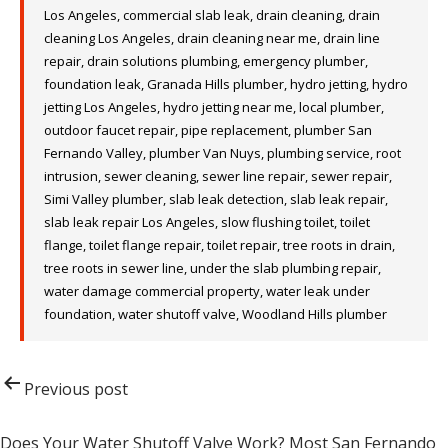
Los Angeles
,
commercial slab leak
,
drain cleaning
,
drain
cleaning Los Angeles
,
drain cleaning near me
,
drain line
repair
,
drain solutions plumbing
,
emergency plumber
,
foundation leak
,
Granada Hills plumber
,
hydro jetting
,
hydro
jetting Los Angeles
,
hydro jetting near me
,
local plumber
,
outdoor faucet repair
,
pipe replacement
,
plumber San
Fernando Valley
,
plumber Van Nuys
,
plumbing service
,
root
intrusion
,
sewer cleaning
,
sewer line repair
,
sewer repair
,
Simi Valley plumber
,
slab leak detection
,
slab leak repair
,
slab leak repair Los Angeles
,
slow flushing toilet
,
toilet
flange
,
toilet flange repair
,
toilet repair
,
tree roots in drain
,
tree roots in sewer line
,
under the slab plumbing repair
,
water damage commercial property
,
water leak under
foundation
,
water shutoff valve
,
Woodland Hills plumber
Post
Previous post
navigation
Does Your Water Shutoff Valve Work? Most San Fernando