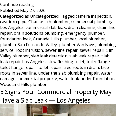
Tree
Continue reading
Published
May 27, 2026
Roots
Categorized as
Uncategorized
Tagged
camera inspection
,
DestroyedToilet
cast iron pipe
,
Chatsworth plumber
,
commercial plumbing
Flange
Los Angeles
,
commercial slab leak
,
drain cleaning
,
drain line
—
repair
,
drain solutions plumbing
,
emergency plumber
,
What
foundation leak
,
Granada Hills plumber
,
local plumber
,
This
plumber San Fernando Valley
,
plumber Van Nuys
,
plumbing
Damage
service
,
root intrusion
,
sewer line repair
,
sewer repair
,
Simi
Looks
Valley plumber
,
slab leak detection
,
slab leak repair
,
slab
Like
leak repair Los Angeles
,
slow flushing toilet
,
toilet flange
,
and
toilet flange repair
,
toilet repair
,
tree roots in drain
,
tree
What
roots in sewer line
,
under the slab plumbing repair
,
water
damage commercial property
to
,
water leak under foundation
,
Woodland Hills plumber
Do
5 Signs Your Commercial Property May
About
It
Have a Slab Leak — Los Angeles