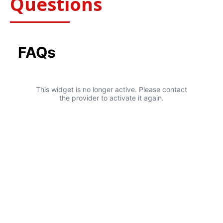
Questions