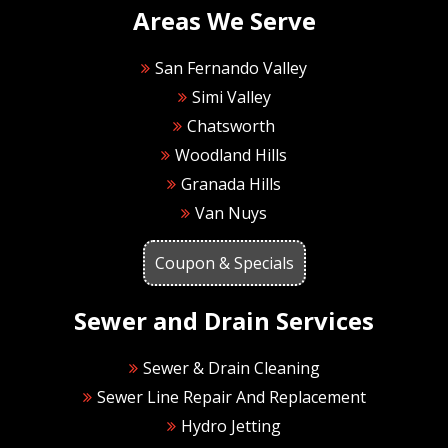
Areas We Serve
San Fernando Valley
Simi Valley
Chatsworth
Woodland Hills
Granada Hills
Van Nuys
Coupon & Specials
Sewer and Drain Services
Sewer & Drain Cleaning
Sewer Line Repair And Replacement
Hydro Jetting