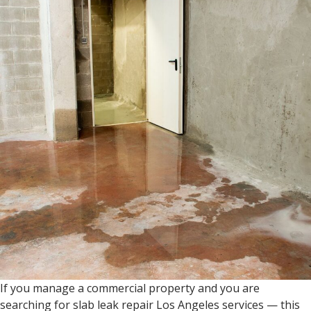
If you manage a commercial property and you are
searching for slab leak repair Los Angeles services — this