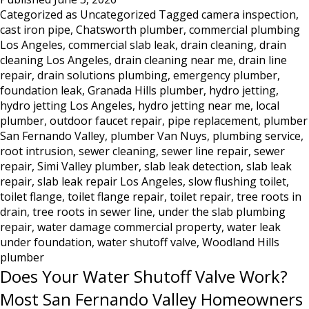
Categorized as
Uncategorized
Tagged
camera inspection
,
in
cast iron pipe
,
Chatsworth plumber
,
commercial plumbing
Los
Los Angeles
,
commercial slab leak
,
drain cleaning
,
drain
Angeles:
cleaning Los Angeles
,
drain cleaning near me
,
drain line
Why
repair
,
drain solutions plumbing
,
emergency plumber
,
Hydro
foundation leak
,
Granada Hills plumber
,
hydro jetting
,
Jetting
hydro jetting Los Angeles
,
hydro jetting near me
,
local
Is
plumber
,
outdoor faucet repair
,
pipe replacement
,
plumber
the
San Fernando Valley
,
plumber Van Nuys
,
plumbing service
,
Only
root intrusion
,
sewer cleaning
,
sewer line repair
,
sewer
Real
repair
,
Simi Valley plumber
,
slab leak detection
,
slab leak
repair
,
slab leak repair Los Angeles
,
slow flushing toilet
Solution
,
toilet flange
,
toilet flange repair
,
toilet repair
,
tree roots in
drain
,
tree roots in sewer line
,
under the slab plumbing
repair
,
water damage commercial property
,
water leak
under foundation
,
water shutoff valve
,
Woodland Hills
plumber
Does Your Water Shutoff Valve Work?
Most San Fernando Valley Homeowners