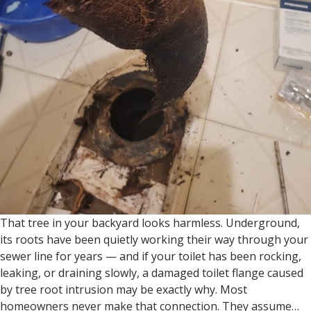
That tree in your backyard looks harmless. Underground,
its roots have been quietly working their way through your
sewer line for years — and if your toilet has been rocking,
leaking, or draining slowly, a damaged toilet flange caused
by tree root intrusion may be exactly why. Most
homeowners never make that connection. They assume…