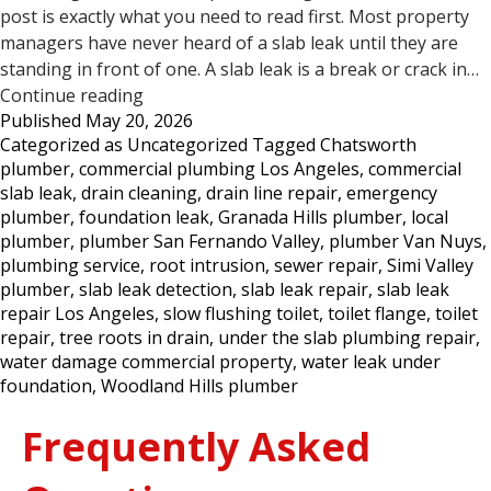
post is exactly what you need to read first. Most property
managers have never heard of a slab leak until they are
standing in front of one. A slab leak is a break or crack in…
5
Continue reading
Published
May 20, 2026
Signs
Categorized as
Uncategorized
Tagged
Chatsworth
Your
plumber
,
commercial plumbing Los Angeles
,
commercial
Commercial
slab leak
,
drain cleaning
,
drain line repair
,
emergency
Property
plumber
,
foundation leak
,
Granada Hills plumber
,
local
May
plumber
,
plumber San Fernando Valley
,
plumber Van Nuys
,
Have
plumbing service
,
root intrusion
,
sewer repair
,
Simi Valley
a
plumber
,
slab leak detection
,
slab leak repair
,
slab leak
Slab
repair Los Angeles
,
slow flushing toilet
,
toilet flange
,
toilet
Leak
repair
,
tree roots in drain
,
under the slab plumbing repair
,
—
water damage commercial property
,
water leak under
Los
foundation
,
Woodland Hills plumber
Angeles
Frequently Asked