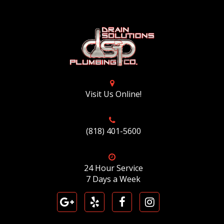
Visit Us Online!
(818) 401-5600
24 Hour Service
7 Days a Week