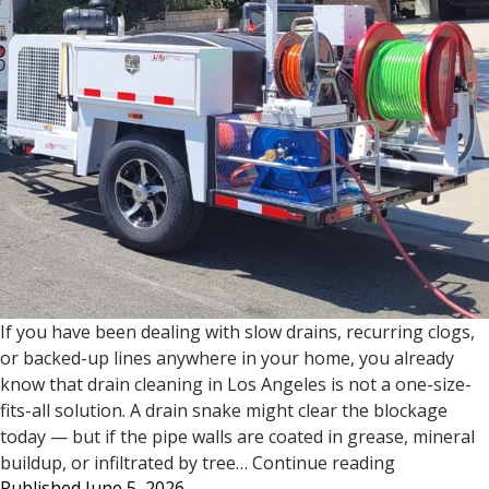
If you have been dealing with slow drains, recurring clogs,
or backed-up lines anywhere in your home, you already
know that drain cleaning in Los Angeles is not a one-size-
fits-all solution. A drain snake might clear the blockage
today — but if the pipe walls are coated in grease, mineral
Drain
buildup, or infiltrated by tree…
Continue reading
Published
June 5, 2026
Cleaning