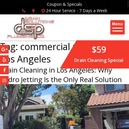
Coupon & Specials
24 Hour Service - 7 Days a Week
Tag:
commercial plumbing
$59
Los Angeles
Drain Cleaning Special
Drain Cleaning in Los Angeles: Why
Hydro Jetting Is the Only Real Solution