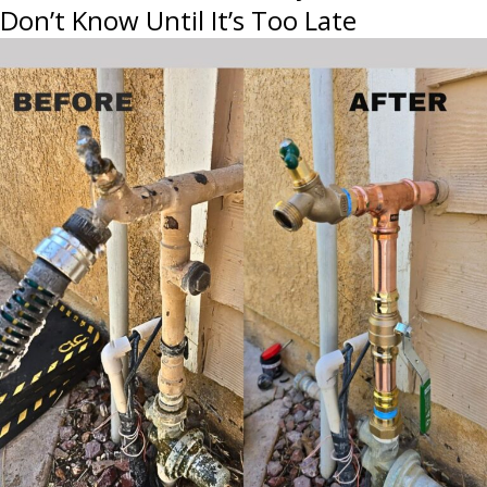
Don’t Know Until It’s Too Late