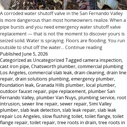
A corroded water shutoff valve in the San Fernando Valley
is more dangerous than most homeowners realize. When a
pipe bursts and you need emergency water shutoff valve
replacement — that is not the moment to discover yours is
seized solid. Water is spraying. Floors are flooding. You run
Does
outside to shut off the water…
Continue reading
Published
June 5, 2026
Your
Categorized as
Uncategorized
Tagged
camera inspection
,
Water
cast iron pipe
,
Chatsworth plumber
,
commercial plumbing
Shutoff
Los Angeles
,
commercial slab leak
,
drain cleaning
,
drain line
Valve
repair
,
drain solutions plumbing
,
emergency plumber
,
Work?
foundation leak
,
Granada Hills plumber
,
local plumber
,
Most
outdoor faucet repair
,
pipe replacement
,
plumber San
San
Fernando Valley
,
plumber Van Nuys
,
plumbing service
,
root
Fernando
intrusion
,
sewer line repair
,
sewer repair
,
Simi Valley
Valley
plumber
,
slab leak detection
,
slab leak repair
,
slab leak
Homeowne
repair Los Angeles
,
slow flushing toilet
,
toilet flange
,
toilet
Don’t
flange repair
,
toilet repair
,
tree roots in drain
,
tree roots in