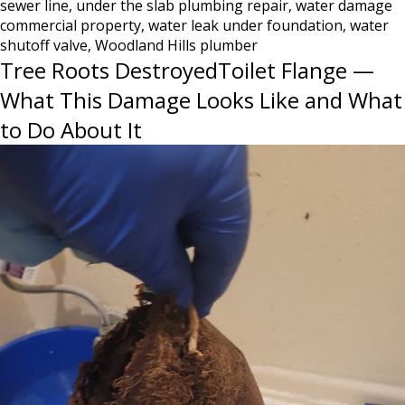
sewer line
,
under the slab plumbing repair
,
water damage
Know
commercial property
,
water leak under foundation
,
water
Until
shutoff valve
,
Woodland Hills plumber
It’s
Tree Roots DestroyedToilet Flange —
Too
Late
What This Damage Looks Like and What
to Do About It