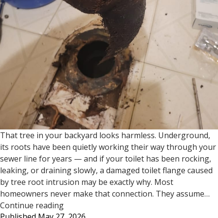
That tree in your backyard looks harmless. Underground,
its roots have been quietly working their way through your
sewer line for years — and if your toilet has been rocking,
leaking, or draining slowly, a damaged toilet flange caused
by tree root intrusion may be exactly why. Most
homeowners never make that connection. They assume…
Tree
Continue reading
Published
May 27, 2026
Roots