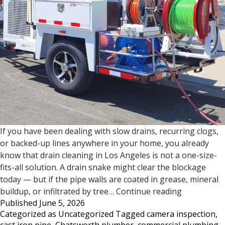
If you have been dealing with slow drains, recurring clogs,
or backed-up lines anywhere in your home, you already
know that drain cleaning in Los Angeles is not a one-size-
fits-all solution. A drain snake might clear the blockage
today — but if the pipe walls are coated in grease, mineral
Drain
buildup, or infiltrated by tree…
Continue reading
Published
June 5, 2026
Cleaning
Categorized as
Uncategorized
Tagged
camera inspection
,
in