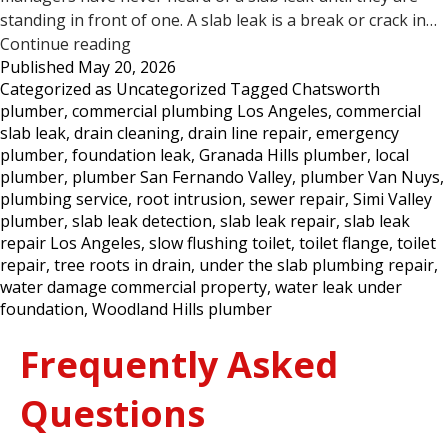
standing in front of one. A slab leak is a break or crack in…
5
Continue reading
Published
May 20, 2026
Signs
Categorized as
Uncategorized
Tagged
Chatsworth
Your
plumber
,
commercial plumbing Los Angeles
,
commercial
Commercial
slab leak
,
drain cleaning
,
drain line repair
,
emergency
Property
plumber
,
foundation leak
,
Granada Hills plumber
,
local
May
plumber
,
plumber San Fernando Valley
,
plumber Van Nuys
,
Have
plumbing service
,
root intrusion
,
sewer repair
,
Simi Valley
a
plumber
,
slab leak detection
,
slab leak repair
,
slab leak
Slab
repair Los Angeles
,
slow flushing toilet
,
toilet flange
,
toilet
Leak
repair
,
tree roots in drain
,
under the slab plumbing repair
,
—
water damage commercial property
,
water leak under
Los
foundation
,
Woodland Hills plumber
Angeles
Frequently Asked
Questions