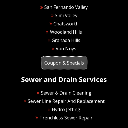
San Fernando Valley
Simi Valley
Chatsworth
Woodland Hills
Granada Hills
Van Nuys
Coupon & Specials
Sewer and Drain Services
Sewer & Drain Cleaning
Sewer Line Repair And Replacement
Hydro Jetting
Trenchless Sewer Repair