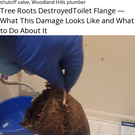
shutoff valve
,
Woodland Hills plumber
It’s
Tree Roots DestroyedToilet Flange —
Too
Late
What This Damage Looks Like and What
to Do About It