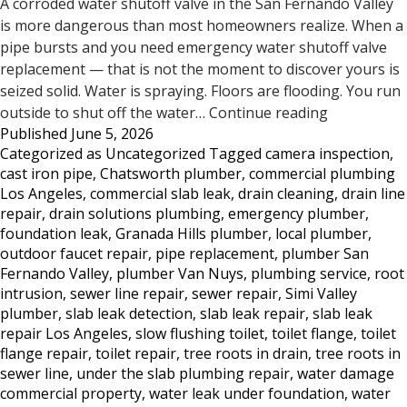
A corroded water shutoff valve in the San Fernando Valley
is more dangerous than most homeowners realize. When a
pipe bursts and you need emergency water shutoff valve
replacement — that is not the moment to discover yours is
seized solid. Water is spraying. Floors are flooding. You run
Does
outside to shut off the water…
Continue reading
Published
June 5, 2026
Your
Categorized as
Uncategorized
Tagged
camera inspection
,
Water
cast iron pipe
,
Chatsworth plumber
,
commercial plumbing
Shutoff
Los Angeles
,
commercial slab leak
,
drain cleaning
,
drain line
Valve
repair
,
drain solutions plumbing
,
emergency plumber
,
Work?
foundation leak
,
Granada Hills plumber
,
local plumber
,
Most
outdoor faucet repair
,
pipe replacement
,
plumber San
San
Fernando Valley
,
plumber Van Nuys
,
plumbing service
,
root
Fernando
intrusion
,
sewer line repair
,
sewer repair
,
Simi Valley
Valley
plumber
,
slab leak detection
,
slab leak repair
,
slab leak
Homeowne
repair Los Angeles
,
slow flushing toilet
,
toilet flange
,
toilet
Don’t
flange repair
,
toilet repair
,
tree roots in drain
,
tree roots in
sewer line
,
under the slab plumbing repair
,
water damage
Know
commercial property
,
water leak under foundation
,
water
Until