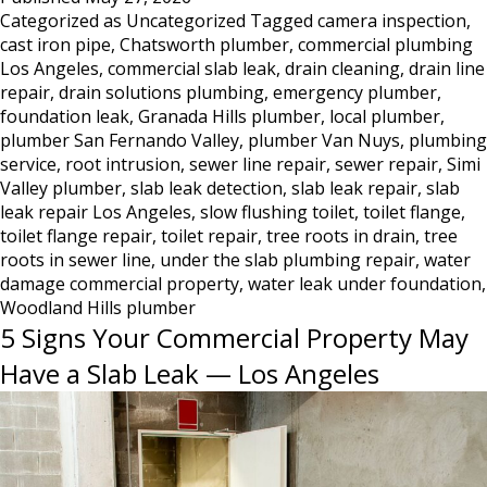
Categorized as
Uncategorized
Tagged
camera inspection
,
DestroyedToilet
cast iron pipe
,
Chatsworth plumber
,
commercial plumbing
Flange
Los Angeles
,
commercial slab leak
,
drain cleaning
,
drain line
—
repair
,
drain solutions plumbing
,
emergency plumber
,
What
foundation leak
,
Granada Hills plumber
,
local plumber
,
This
plumber San Fernando Valley
,
plumber Van Nuys
,
plumbing
Damage
service
,
root intrusion
,
sewer line repair
,
sewer repair
,
Simi
Looks
Valley plumber
,
slab leak detection
,
slab leak repair
,
slab
Like
leak repair Los Angeles
,
slow flushing toilet
,
toilet flange
,
and
toilet flange repair
,
toilet repair
,
tree roots in drain
,
tree
What
roots in sewer line
,
under the slab plumbing repair
,
water
damage commercial property
to
,
water leak under foundation
,
Woodland Hills plumber
Do
5 Signs Your Commercial Property May
About
It
Have a Slab Leak — Los Angeles