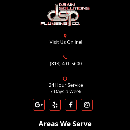
Visit Us Online!
(818) 401-5600
24 Hour Service
7 Days a Week
Areas We Serve