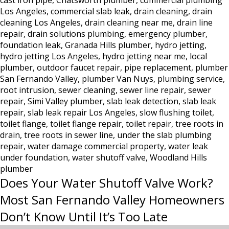
cast iron pipe
,
Chatsworth plumber
,
commercial plumbing
Los
Los Angeles
,
commercial slab leak
,
drain cleaning
,
drain
Angeles:
cleaning Los Angeles
,
drain cleaning near me
,
drain line
Why
repair
,
drain solutions plumbing
,
emergency plumber
,
Hydro
foundation leak
,
Granada Hills plumber
,
hydro jetting
,
Jetting
hydro jetting Los Angeles
,
hydro jetting near me
,
local
Is
plumber
,
outdoor faucet repair
,
pipe replacement
,
plumber
the
San Fernando Valley
,
plumber Van Nuys
,
plumbing service
,
Only
root intrusion
,
sewer cleaning
,
sewer line repair
,
sewer
Real
repair
,
Simi Valley plumber
,
slab leak detection
,
slab leak
repair
,
slab leak repair Los Angeles
,
slow flushing toilet
Solution
,
toilet flange
,
toilet flange repair
,
toilet repair
,
tree roots in
drain
,
tree roots in sewer line
,
under the slab plumbing
repair
,
water damage commercial property
,
water leak
under foundation
,
water shutoff valve
,
Woodland Hills
plumber
Does Your Water Shutoff Valve Work?
Most San Fernando Valley Homeowners
Don’t Know Until It’s Too Late