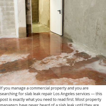
If you manage a commercial property and you are
searching for slab leak repair Los Angeles services — this
post is exactly what you need to read first. Most property
managers have never heard of a slab leak until they are