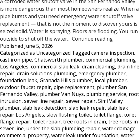
A corroded water shutoff valve in the San Fernando Valley
is more dangerous than most homeowners realize. When a
pipe bursts and you need emergency water shutoff valve
replacement — that is not the moment to discover yours is
seized solid. Water is spraying. Floors are flooding. You run
Does
outside to shut off the water…
Continue reading
Published
June 5, 2026
Your
Categorized as
Uncategorized
Tagged
camera inspection
,
Water
cast iron pipe
,
Chatsworth plumber
,
commercial plumbing
Shutoff
Los Angeles
,
commercial slab leak
,
drain cleaning
,
drain line
Valve
repair
,
drain solutions plumbing
,
emergency plumber
,
Work?
foundation leak
,
Granada Hills plumber
,
local plumber
,
Most
outdoor faucet repair
,
pipe replacement
,
plumber San
San
Fernando Valley
,
plumber Van Nuys
,
plumbing service
,
root
Fernando
intrusion
,
sewer line repair
,
sewer repair
,
Simi Valley
Valley
plumber
,
slab leak detection
,
slab leak repair
,
slab leak
Homeowne
repair Los Angeles
,
slow flushing toilet
,
toilet flange
,
toilet
Don’t
flange repair
,
toilet repair
,
tree roots in drain
,
tree roots in
sewer line
,
under the slab plumbing repair
,
water damage
Know
commercial property
,
water leak under foundation
,
water
Until