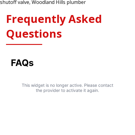
shutoff valve
,
Woodland Hills plumber
It’s
Too
Frequently Asked
Late
Questions