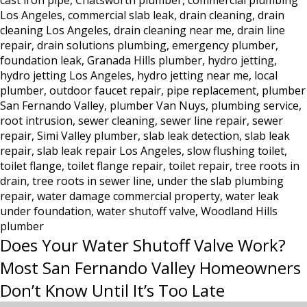
cast iron pipe
,
Chatsworth plumber
,
commercial plumbing
Los
Los Angeles
,
commercial slab leak
,
drain cleaning
,
drain
Angeles:
cleaning Los Angeles
,
drain cleaning near me
,
drain line
Why
repair
,
drain solutions plumbing
,
emergency plumber
,
Hydro
foundation leak
,
Granada Hills plumber
,
hydro jetting
,
Jetting
hydro jetting Los Angeles
,
hydro jetting near me
,
local
Is
plumber
,
outdoor faucet repair
,
pipe replacement
,
plumber
the
San Fernando Valley
,
plumber Van Nuys
,
plumbing service
,
Only
root intrusion
,
sewer cleaning
,
sewer line repair
,
sewer
Real
repair
,
Simi Valley plumber
,
slab leak detection
,
slab leak
repair
,
slab leak repair Los Angeles
,
slow flushing toilet
Solution
,
toilet flange
,
toilet flange repair
,
toilet repair
,
tree roots in
drain
,
tree roots in sewer line
,
under the slab plumbing
repair
,
water damage commercial property
,
water leak
under foundation
,
water shutoff valve
,
Woodland Hills
plumber
Does Your Water Shutoff Valve Work?
Most San Fernando Valley Homeowners
Don’t Know Until It’s Too Late