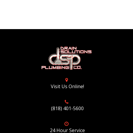
Visit Us Online!
(818) 401-5600
24 Hour Service