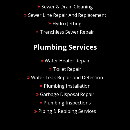
Sewer & Drain Cleaning
Sewer Line Repair And Replacement
Hydro Jetting
Trenchless Sewer Repair
Plumbing Services
Water Heater Repair
Toilet Repair
Water Leak Repair and Detection
Plumbing Installation
Garbage Disposal Repair
Plumbing Inspections
Piping & Repiping Services