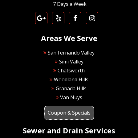
7 Days a Week
Areas We Serve
San Fernando Valley
Simi Valley
Chatsworth
Woodland Hills
Granada Hills
Van Nuys
Coupon & Specials
Sewer and Drain Services