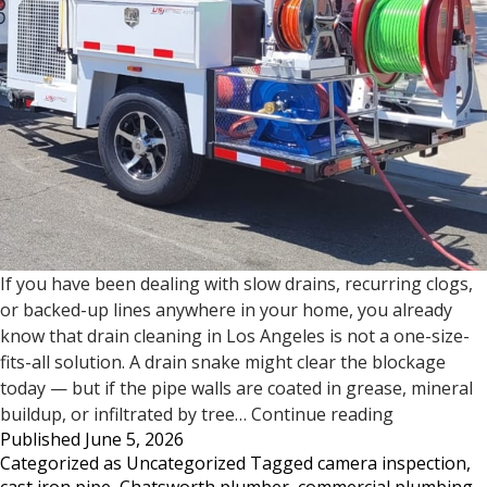
If you have been dealing with slow drains, recurring clogs,
or backed-up lines anywhere in your home, you already
know that drain cleaning in Los Angeles is not a one-size-
fits-all solution. A drain snake might clear the blockage
today — but if the pipe walls are coated in grease, mineral
Drain
buildup, or infiltrated by tree…
Continue reading
Published
June 5, 2026
Cleaning
Categorized as
Uncategorized
Tagged
camera inspection
,
in