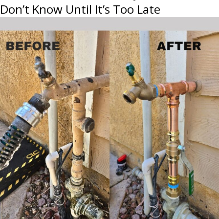
Don’t Know Until It’s Too Late