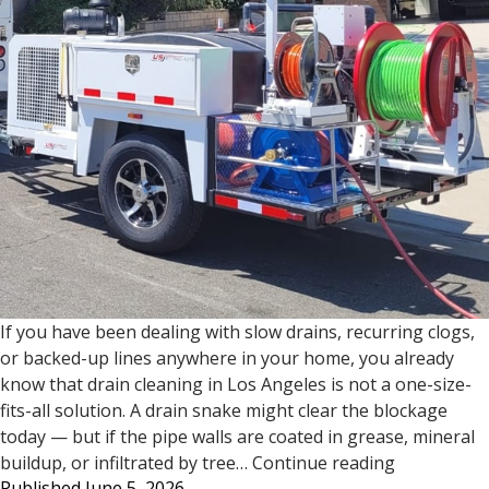
If you have been dealing with slow drains, recurring clogs,
or backed-up lines anywhere in your home, you already
know that drain cleaning in Los Angeles is not a one-size-
fits-all solution. A drain snake might clear the blockage
today — but if the pipe walls are coated in grease, mineral
Drain
buildup, or infiltrated by tree…
Continue reading
Published
June 5, 2026
Cleaning