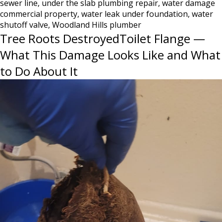
sewer line
,
under the slab plumbing repair
,
water damage
Know
commercial property
,
water leak under foundation
,
water
Until
shutoff valve
,
Woodland Hills plumber
It’s
Tree Roots DestroyedToilet Flange —
Too
Late
What This Damage Looks Like and What
to Do About It