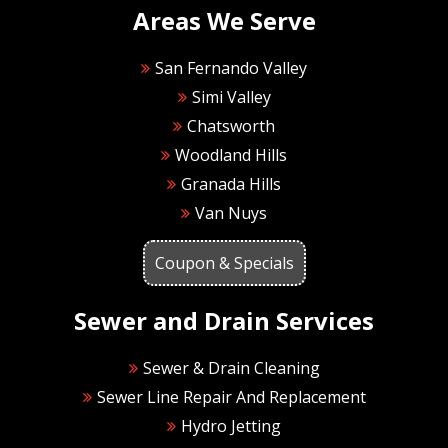
Areas We Serve
San Fernando Valley
Simi Valley
Chatsworth
Woodland Hills
Granada Hills
Van Nuys
Coupon & Specials
Sewer and Drain Services
Sewer & Drain Cleaning
Sewer Line Repair And Replacement
Hydro Jetting