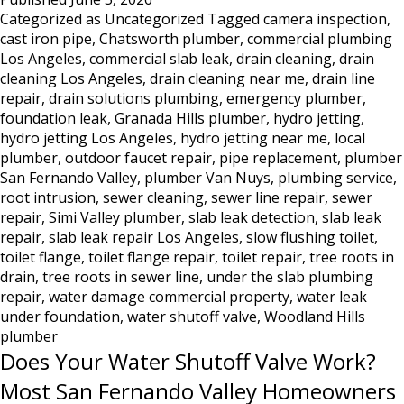
Categorized as
Uncategorized
Tagged
camera inspection
,
in
cast iron pipe
,
Chatsworth plumber
,
commercial plumbing
Los
Los Angeles
,
commercial slab leak
,
drain cleaning
,
drain
Angeles:
cleaning Los Angeles
,
drain cleaning near me
,
drain line
Why
repair
,
drain solutions plumbing
,
emergency plumber
,
Hydro
foundation leak
,
Granada Hills plumber
,
hydro jetting
,
Jetting
hydro jetting Los Angeles
,
hydro jetting near me
,
local
Is
plumber
,
outdoor faucet repair
,
pipe replacement
,
plumber
the
San Fernando Valley
,
plumber Van Nuys
,
plumbing service
,
Only
root intrusion
,
sewer cleaning
,
sewer line repair
,
sewer
Real
repair
,
Simi Valley plumber
,
slab leak detection
,
slab leak
repair
,
slab leak repair Los Angeles
,
slow flushing toilet
Solution
,
toilet flange
,
toilet flange repair
,
toilet repair
,
tree roots in
drain
,
tree roots in sewer line
,
under the slab plumbing
repair
,
water damage commercial property
,
water leak
under foundation
,
water shutoff valve
,
Woodland Hills
plumber
Does Your Water Shutoff Valve Work?
Most San Fernando Valley Homeowners