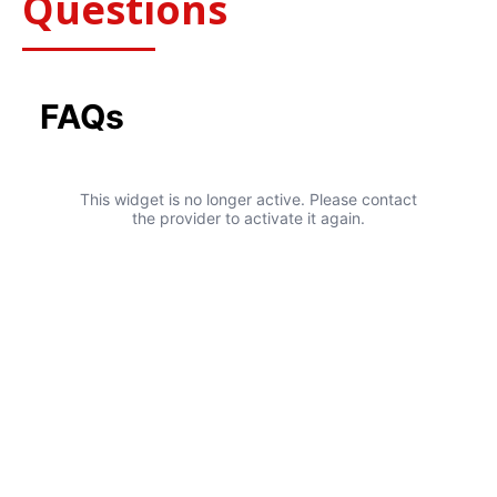
Questions