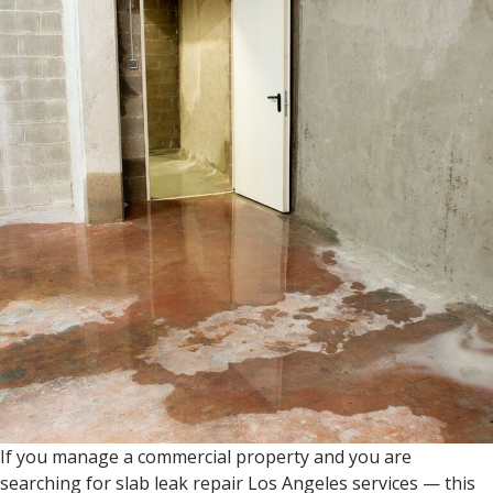
If you manage a commercial property and you are
searching for slab leak repair Los Angeles services — this