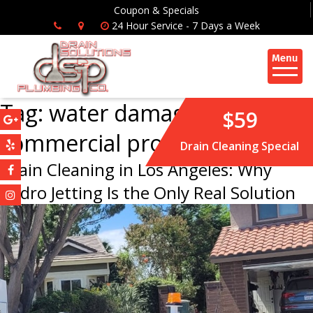
Coupon & Specials
24 Hour Service - 7 Days a Week
Tag:
water damage
$59
commercial property
Drain Cleaning Special
Drain Cleaning in Los Angeles: Why
Hydro Jetting Is the Only Real Solution