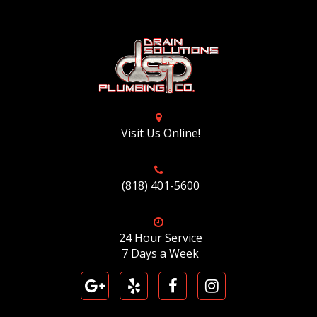
Visit Us Online!
(818) 401-5600
24 Hour Service
7 Days a Week