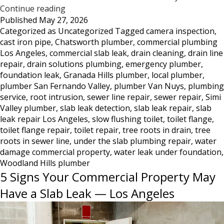
Tree
Continue reading
Published
May 27, 2026
Roots
Categorized as
Uncategorized
Tagged
camera inspection
,
DestroyedToilet
cast iron pipe
,
Chatsworth plumber
,
commercial plumbing
Flange
Los Angeles
,
commercial slab leak
,
drain cleaning
,
drain line
—
repair
,
drain solutions plumbing
,
emergency plumber
,
What
foundation leak
,
Granada Hills plumber
,
local plumber
,
This
plumber San Fernando Valley
,
plumber Van Nuys
,
plumbing
Damage
service
,
root intrusion
,
sewer line repair
,
sewer repair
,
Simi
Looks
Valley plumber
,
slab leak detection
,
slab leak repair
,
slab
Like
leak repair Los Angeles
,
slow flushing toilet
,
toilet flange
,
and
toilet flange repair
,
toilet repair
,
tree roots in drain
,
tree
What
roots in sewer line
,
under the slab plumbing repair
,
water
damage commercial property
to
,
water leak under foundation
,
Woodland Hills plumber
Do
5 Signs Your Commercial Property May
About
It
Have a Slab Leak — Los Angeles