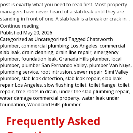
post is exactly what you need to read first. Most property
managers have never heard of a slab leak until they are
standing in front of one. A slab leak is a break or crack in…
5
Continue reading
Published
May 20, 2026
Signs
Categorized as
Uncategorized
Tagged
Chatsworth
Your
plumber
,
commercial plumbing Los Angeles
,
commercial
Commercial
slab leak
,
drain cleaning
,
drain line repair
,
emergency
Property
plumber
,
foundation leak
,
Granada Hills plumber
,
local
May
plumber
,
plumber San Fernando Valley
,
plumber Van Nuys
,
Have
plumbing service
,
root intrusion
,
sewer repair
,
Simi Valley
a
plumber
,
slab leak detection
,
slab leak repair
,
slab leak
Slab
repair Los Angeles
,
slow flushing toilet
,
toilet flange
,
toilet
Leak
repair
,
tree roots in drain
,
under the slab plumbing repair
,
—
water damage commercial property
,
water leak under
Los
foundation
,
Woodland Hills plumber
Angeles
Frequently Asked