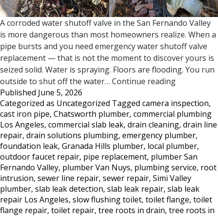
A corroded water shutoff valve in the San Fernando Valley
is more dangerous than most homeowners realize. When a
pipe bursts and you need emergency water shutoff valve
replacement — that is not the moment to discover yours is
seized solid. Water is spraying. Floors are flooding. You run
Does
outside to shut off the water…
Continue reading
Published
June 5, 2026
Your
Categorized as
Uncategorized
Tagged
camera inspection
,
Water
cast iron pipe
,
Chatsworth plumber
,
commercial plumbing
Shutoff
Los Angeles
,
commercial slab leak
,
drain cleaning
,
drain line
Valve
repair
,
drain solutions plumbing
,
emergency plumber
,
Work?
foundation leak
,
Granada Hills plumber
,
local plumber
,
Most
outdoor faucet repair
,
pipe replacement
,
plumber San
San
Fernando Valley
,
plumber Van Nuys
,
plumbing service
,
root
Fernando
intrusion
,
sewer line repair
,
sewer repair
,
Simi Valley
Valley
plumber
,
slab leak detection
,
slab leak repair
,
slab leak
Homeowne
repair Los Angeles
,
slow flushing toilet
,
toilet flange
,
toilet
Don’t
flange repair
,
toilet repair
,
tree roots in drain
,
tree roots in