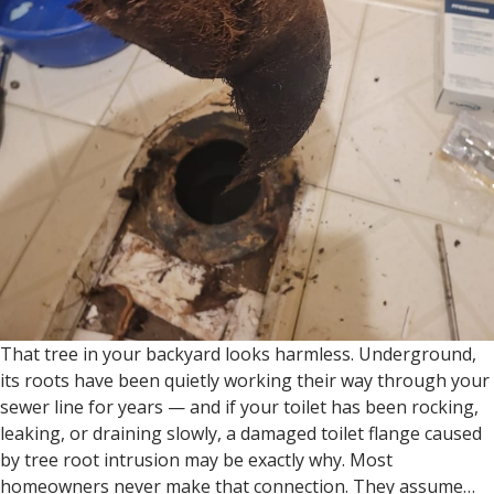
That tree in your backyard looks harmless. Underground,
its roots have been quietly working their way through your
sewer line for years — and if your toilet has been rocking,
leaking, or draining slowly, a damaged toilet flange caused
by tree root intrusion may be exactly why. Most
homeowners never make that connection. They assume…